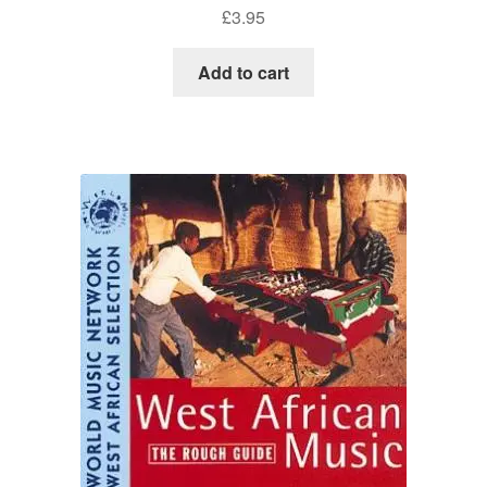
£
3.95
Add to cart