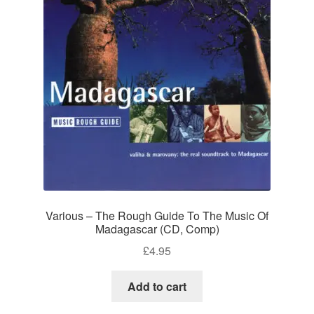
Various – The Rough Guide To The Music Of
Madagascar (CD, Comp)
£
4.95
Add to cart