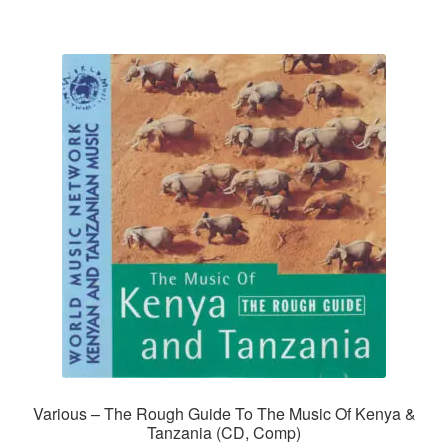
Various – The Rough Guide To The Music Of Kenya &
Tanzania (CD, Comp)