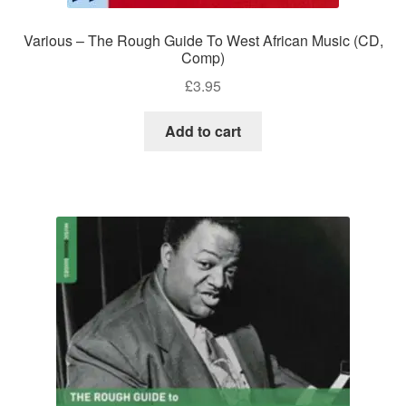
Various – The Rough Guide To West African Music (CD,
Comp)
£
3.95
Add to cart