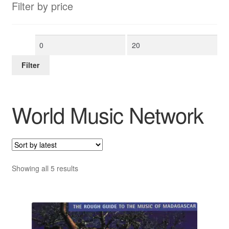
Filter by price
Min
Max
price
price
Filter
World Music Network
Sorted
Showing all 5 results
by
latest