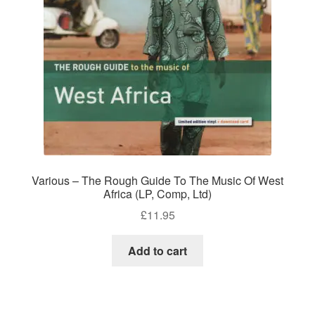
Various – The Rough Guide To The Music Of West
Africa (LP, Comp, Ltd)
£
11.95
Add to cart