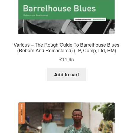
Various – The Rough Guide To Barrelhouse Blues
(Reborn And Remastered) (LP, Comp, Ltd, RM)
£
11.95
Add to cart