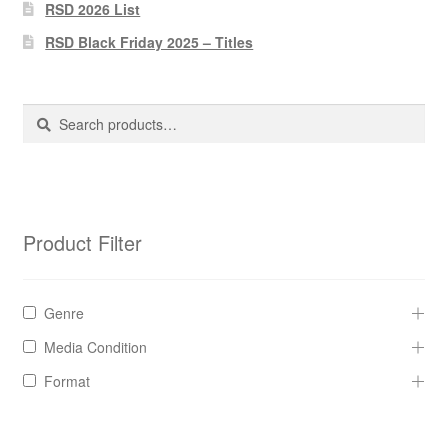
Pharmacy Store Rebuild
RSD 2026 List
RSD Black Friday 2025 – Titles
Privacy Policy
The Brewery
Search
Search
for:
Product Filter
Genre
Media Condition
Format