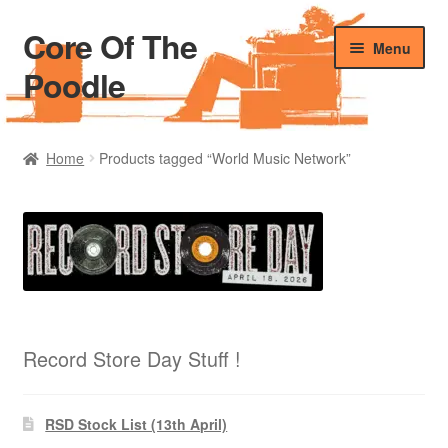
Core Of The
Skip
Skip
Menu
to
to
Poodle
navigation
content
Home
Home
Products tagged “World Music Network”
Beers Of The Poodle
Blog Of The Poodle
Cart
Checkout
Record Store Day Stuff !
My account
RSD Stock List (13th April)