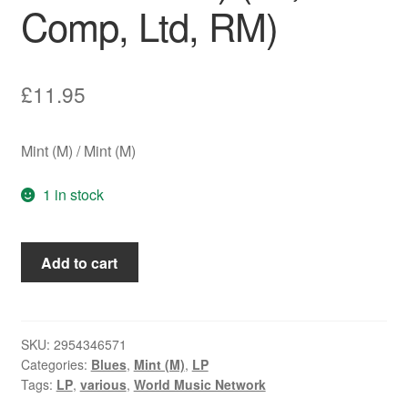
Comp, Ltd, RM)
£
11.95
Mint (M) / Mint (M)
1 in stock
Various
Add to cart
-
The
Rough
Guide
SKU:
2954346571
Categories:
Blues
,
Mint (M)
,
LP
To
Tags:
LP
,
various
,
World Music Network
Barrelhouse