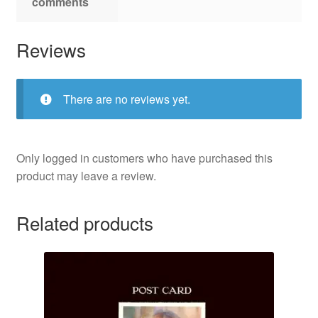
comments
Reviews
There are no reviews yet.
Only logged in customers who have purchased this
product may leave a review.
Related products