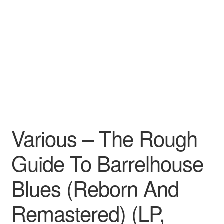
Pharmacy Store Rebuild
Privacy Policy
The Brewery
Various – The Rough
Guide To Barrelhouse
Blues (Reborn And
Remastered) (LP,