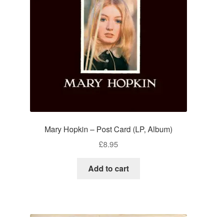
Mary Hopkin – Post Card (LP, Album)
£
8.95
Add to cart