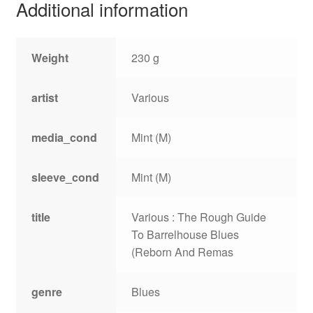
Additional information
Weight
230 g
artist
Various
media_cond
Mint (M)
sleeve_cond
Mint (M)
title
Various : The Rough Guide
To Barrelhouse Blues
(Reborn And Remas
genre
Blues