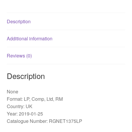
Blues
(Reborn
And
Description
Remastered)
(LP,
Comp,
Additional information
Ltd,
RM)
Reviews (0)
quantity
Description
None
Format: LP, Comp, Ltd, RM
Country: UK
Year: 2019-01-25
Catalogue Number: RGNET1375LP