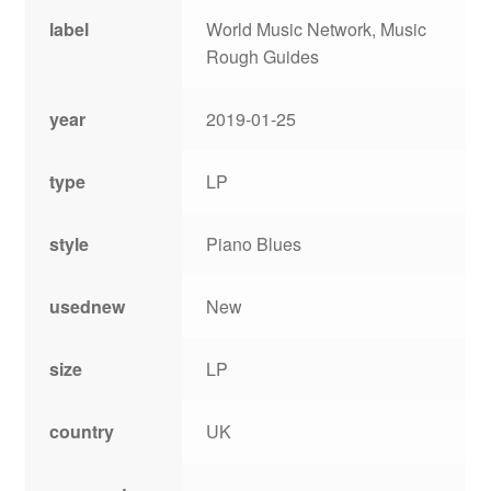
label
World Music Network, Music
Rough Guides
year
2019-01-25
type
LP
style
Piano Blues
usednew
New
size
LP
country
UK