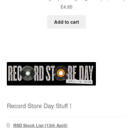
£
4.95
Add to cart
Record Store Day Stuff !
RSD Stock List (13th April)