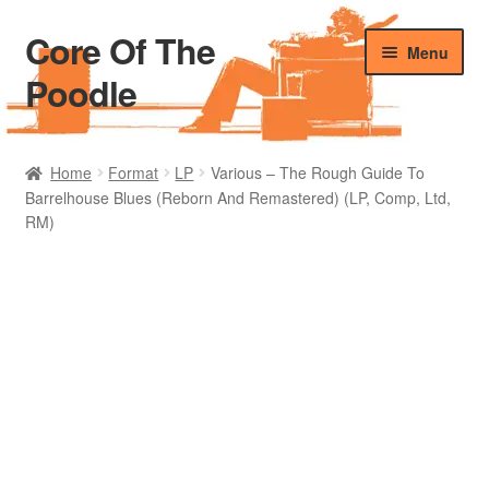
Core Of The
Skip
Skip
Menu
to
to
Poodle
navigation
content
Home
Home
Format
LP
Various – The Rough Guide To
Barrelhouse Blues (Reborn And Remastered) (LP, Comp, Ltd,
Beers Of The Poodle
RM)
Blog Of The Poodle
Cart
Checkout
My account