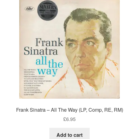
Frank Sinatra – All The Way (LP, Comp, RE, RM)
£
6.95
Add to cart