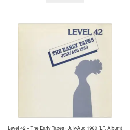
Level 42 – The Early Tapes · July/Aug 1980 (LP, Album)