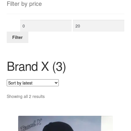
Filter by price
Min
Max
price
price
Filter
Brand X (3)
Sorted
Showing all 2 results
by
latest