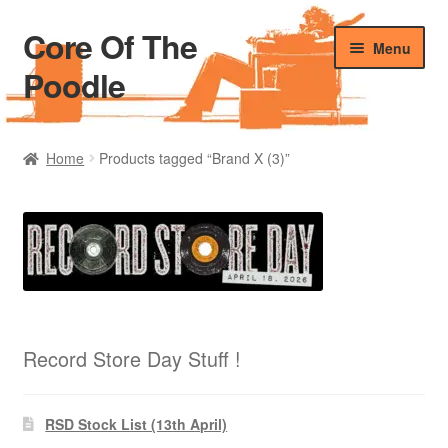
Core Of The
Skip
Skip
Menu
to
to
Poodle
navigation
content
Home
Home
Products tagged “Brand X (3)”
Beers Of The Poodle
Blog Of The Poodle
Cart
Checkout
Record Store Day Stuff !
My account
RSD Stock List (13th April)