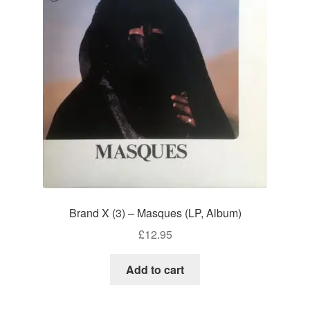
Brand X (3) – Masques (LP, Album)
£
12.95
Add to cart