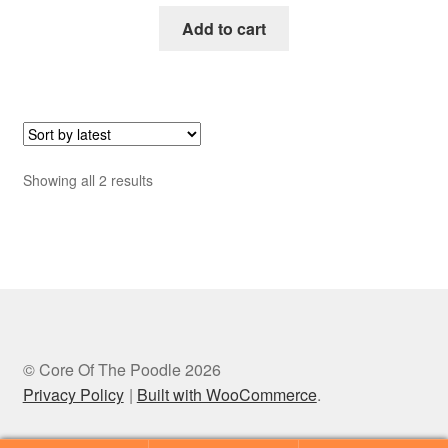
Add to cart
Sorted
Showing all 2 results
by
latest
© Core Of The Poodle 2026
Privacy Policy
Built with WooCommerce
.