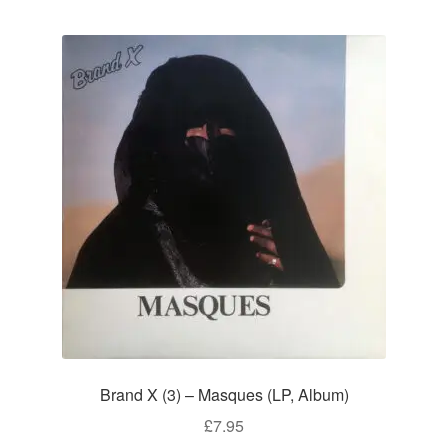
Brand X (3) – Masques (LP, Album)
£
7.95