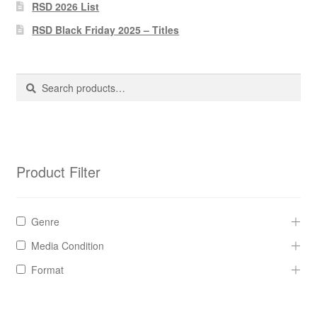
Pharmacy Store Rebuild
RSD 2026 List
RSD Black Friday 2025 – Titles
Privacy Policy
The Brewery
Search
Search
for:
Product Filter
Genre
Media Condition
Format