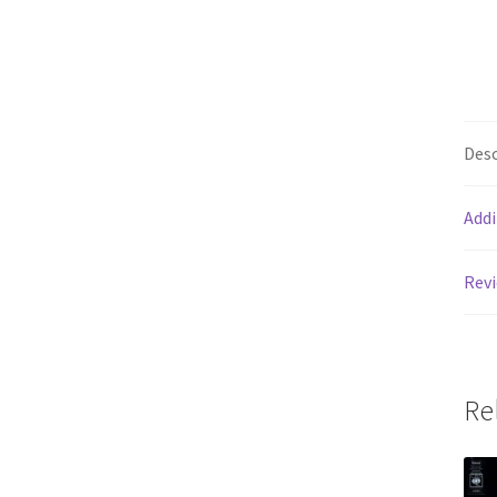
Desc
Addi
Revi
Re