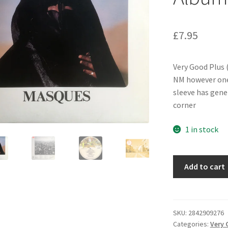
£
7.95
Very Good Plus (
NM however one 
sleeve has gene
corner
1 in stock
Brand
Add to cart
X
(3)
-
Masques
SKU:
2842909276
Categories:
Very 
(LP,