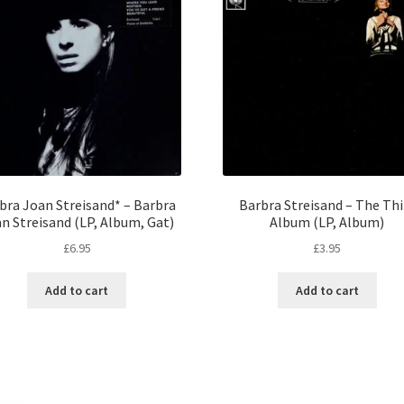
bra Joan Streisand* – Barbra
Barbra Streisand – The Thi
n Streisand (LP, Album, Gat)
Album (LP, Album)
£
6.95
£
3.95
Add to cart
Add to cart