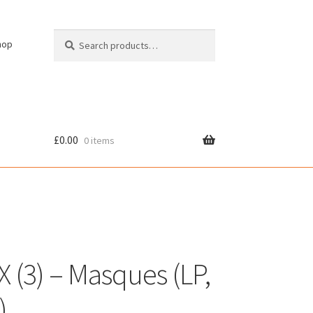
Search
Search
hop
for:
£
0.00
0 items
cy
X (3) – Masques (LP,
)