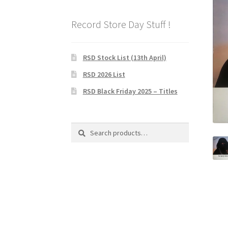
Record Store Day Stuff !
RSD Stock List (13th April)
RSD 2026 List
RSD Black Friday 2025 – Titles
Search
Search
for: