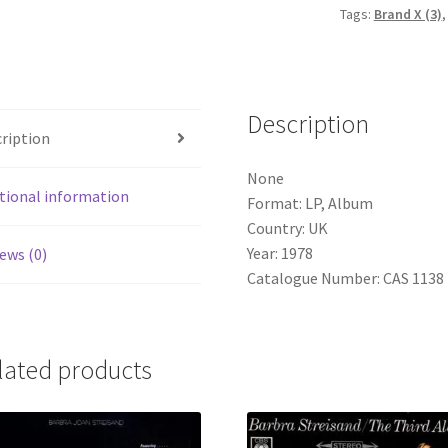
Tags:
Brand X (3)
Album)
quantity
Description
ription
None
tional information
Format: LP, Album
Country: UK
Year: 1978
ews (0)
Catalogue Number: CAS 1138
lated products