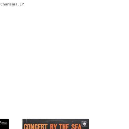
,
Charisma
,
LP