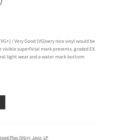
VG+) / Very Good (VG)very nice vinyl would be
visible superficial mark prevents. graded EX.
ral light wear and a water mark bottom
Good Plus (VG+)
,
Jazz
,
LP