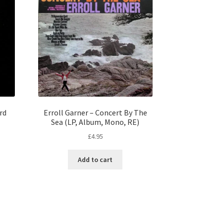
rd
Erroll Garner – Concert By The
Sea (LP, Album, Mono, RE)
£
4.95
Add to cart