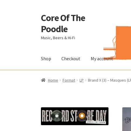
Core Of The
Skip
Skip
to
to
Poodle
navigation
content
Music, Beers & Hi-Fi
Shop
Checkout
My account
Home
Beers Of The Poodle
Blog Of The Pood
Home
Format
LP
Brand X (3) – Masques (L
The Brewery