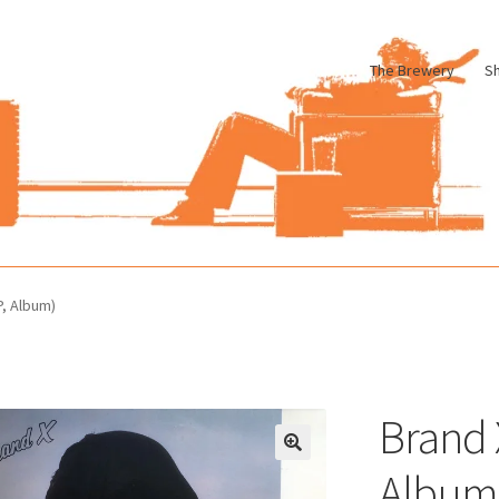
The Brewery
S
le
Cart
Checkout
My account
Pharmacy Store Rebuild
Privacy Poli
P, Album)
Brand 
Album