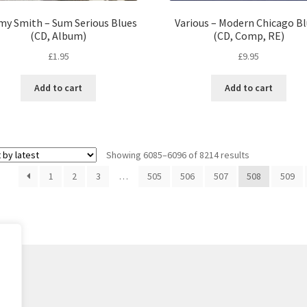
y Smith – Sum Serious Blues
Various – Modern Chicago B
(CD, Album)
(CD, Comp, RE)
£
1.95
£
9.95
Add to cart
Add to cart
Sorted
Showing 6085–6096 of 8214 results
by
1
2
3
…
505
506
507
508
509
latest