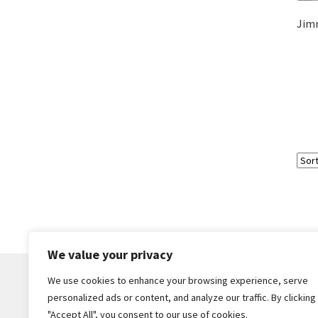
Jimm
We value your privacy
We use cookies to enhance your browsing experience, serve
personalized ads or content, and analyze our traffic. By clicking
© Core Of The Poodle 2026
"Accept All", you consent to our use of cookies.