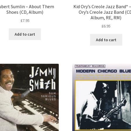
ubert Sumlin – About Them
Kid Ory’s Creole Jazz Band* –
Shoes (CD, Album)
Ory’s Creole Jazz Band (C
Album, RE, RM)
£
7.95
£
6.95
Add to cart
Add to cart