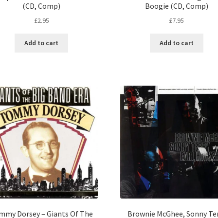
(CD, Comp)
Boogie (CD, Comp)
£
2.95
£
7.95
Add to cart
Add to cart
mmy Dorsey – Giants Of The
Brownie McGhee, Sonny Te