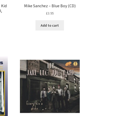
 Kid
Mike Sanchez – Blue Boy (CD)
D,
£
3.95
Add to cart