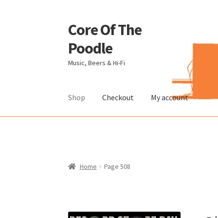
Core Of The
Skip
Skip
to
to
Poodle
navigation
content
Music, Beers & Hi-Fi
Shop
Checkout
My account
Home
Beers Of The Poodle
Blog Of The Pood
The Brewery
Home
Page 508