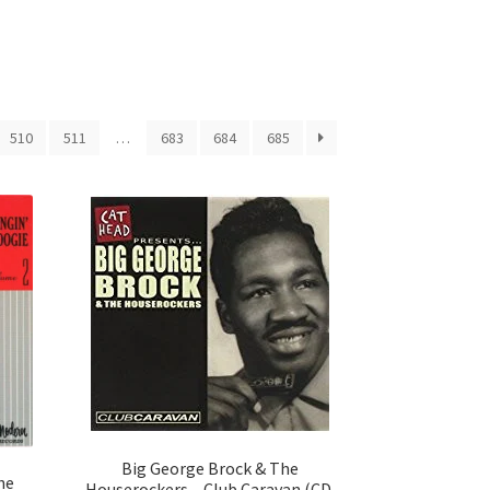
510
511
…
683
684
685
Big George Brock & The
he
Houserockers – Club Caravan (CD,