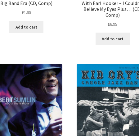
Big Band Era (CD, Comp)
With Earl Hooker – I Could
Believe My Eyes Plus… (C
£
1.95
Comp)
£
6.95
Add to cart
Add to cart