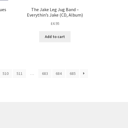
lues
The Jake Leg Jug Band –
Everythin’s Jake (CD, Album)
£
4.95
Add to cart
510
511
…
683
684
685