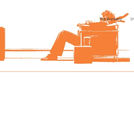
The Brewery
S
le
Cart
Checkout
My account
Pharmacy Store Rebuild
Privacy Poli