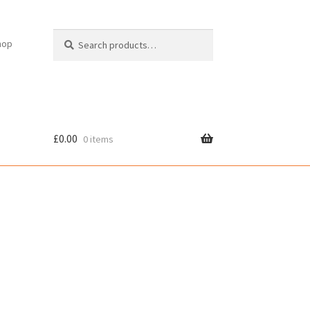
Search
Search
hop
for:
£
0.00
0 items
cy