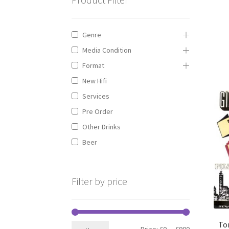
Genre
Media Condition
Format
New Hifi
Services
Pre Order
Other Drinks
Beer
Filter by price
To
Min
Max