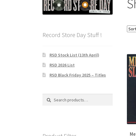
S
Record Store Day Stuff !
RSD Stock List (13th April)
RSD 2026 List
RSD Black Friday 2025 – Titles
Search
Search
for:
Me
Product Filter