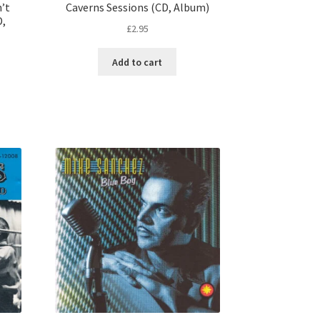
n’t
Caverns Sessions (CD, Album)
D,
£
2.95
Add to cart