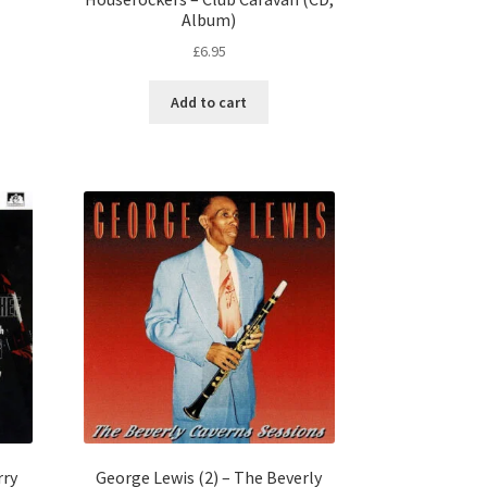
Album)
£
6.95
Add to cart
rry
George Lewis (2) – The Beverly