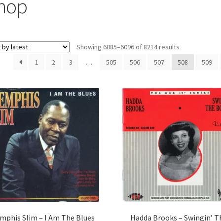
hop
Sorted
Showing 6085–6096 of 8214 results
by
1
2
3
…
505
506
507
508
509
latest
mphis Slim – I Am The Blues
Hadda Brooks – Swingin’ T