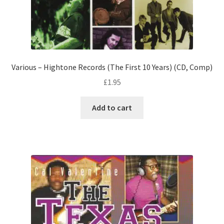
Various – Hightone Records (The First 10 Years) (CD, Comp)
£
1.95
Add to cart