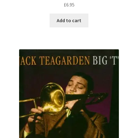
£
6.95
Add to cart