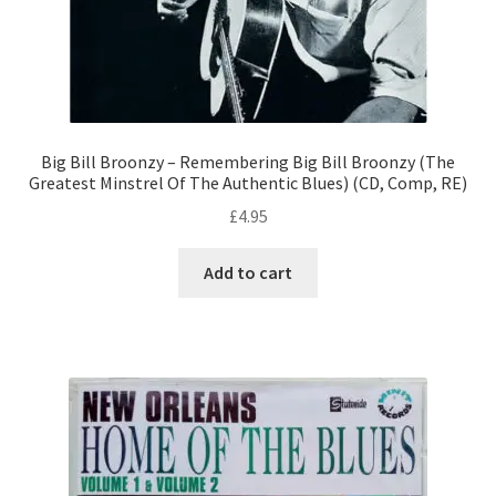
Big Bill Broonzy – Remembering Big Bill Broonzy (The
Greatest Minstrel Of The Authentic Blues) (CD, Comp, RE)
£
4.95
Add to cart