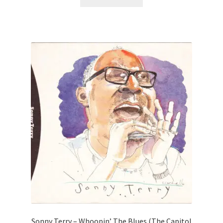
Sonny Terry – Whoopin’ The Blues (The Capitol