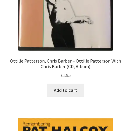
Ottilie Patterson, Chris Barber – Ottilie Patterson With
Chris Barber (CD, Album)
£
1.95
Add to cart