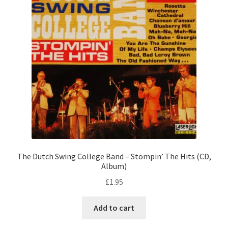
The Dutch Swing College Band – Stompin’ The Hits (CD,
Album)
£
1.95
Add to cart