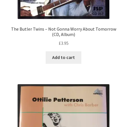
The Butler Twins – Not Gonna Worry About Tomorrow
(CD, Album)
£
3.95
Add to cart