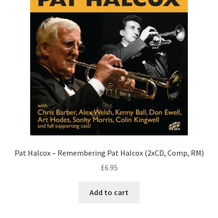
Pat Halcox – Remembering Pat Halcox (2xCD, Comp, RM)
£
6.95
Add to cart