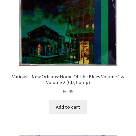
Various – New Orleans: Home Of The Blues Volume 1 &
Volume 2 (CD, Comp)
£
6.95
Add to cart