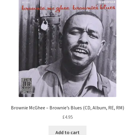
Brownie McGhee – Brownie’s Blues (CD, Album, RE, RM)
£
4.95
Add to cart