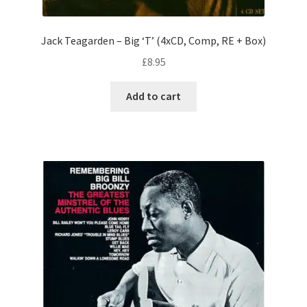
Jack Teagarden – Big ‘T’ (4xCD, Comp, RE + Box)
£
8.95
Add to cart