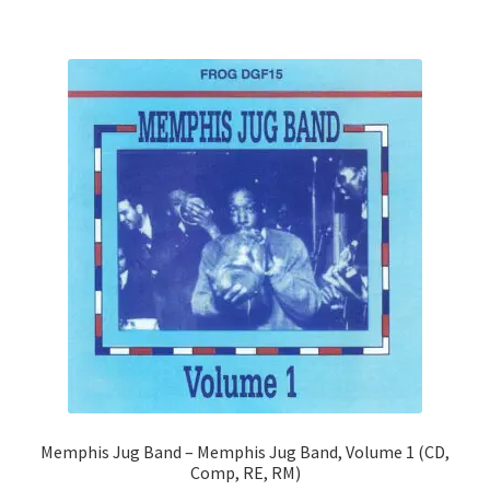
Memphis Jug Band – Memphis Jug Band, Volume 1 (CD,
Comp, RE, RM)