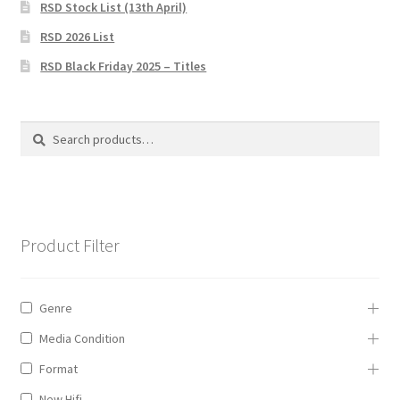
RSD Stock List (13th April)
Privacy Policy
RSD 2026 List
The Brewery
RSD Black Friday 2025 – Titles
Search
Search
for:
Product Filter
Genre
Media Condition
Format
New Hifi