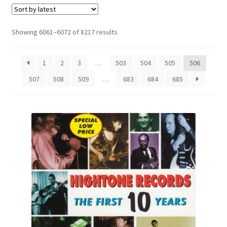
Sorted
Showing 6061–6072 of 8217 results
by
latest
1
2
3
…
503
504
505
506
507
508
509
…
683
684
685