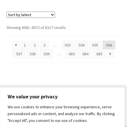
Sorted
Showing 6061–6072 of 8217 results
by
latest
1
2
3
…
503
504
505
506
507
508
509
…
683
684
685
We value your privacy
We use cookies to enhance your browsing experience, serve
© Core Of The Poodle 2026
personalized ads or content, and analyze our traffic. By clicking
Privacy Policy
Built with WooCommerce
.
"Accept All", you consent to our use of cookies.