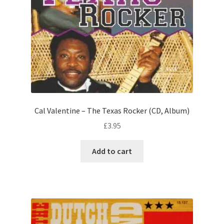
Cal Valentine – The Texas Rocker (CD, Album)
£
3.95
Add to cart