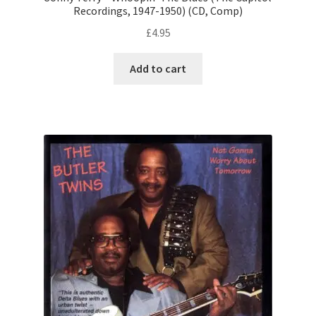
Recordings, 1947-1950) (CD, Comp)
£
4.95
Add to cart