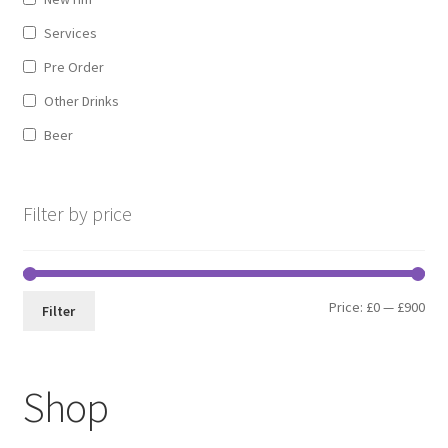
Services
Pre Order
Other Drinks
Beer
Filter by price
Min
Max
Price:
£0
—
£900
Filter
pri
pri
Shop