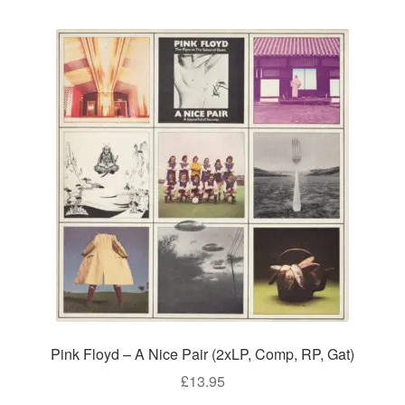
Pink Floyd – A Nice Pair (2xLP, Comp, RP, Gat)
£
13.95