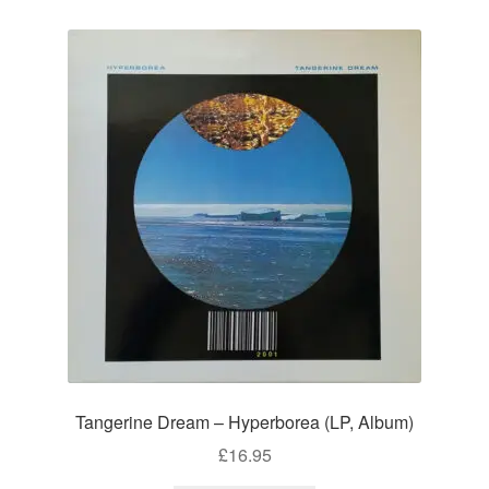
Tangerine Dream – Hyperborea (LP, Album)
£
16.95