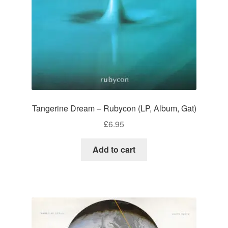
Tangerine Dream – Rubycon (LP, Album, Gat)
£
6.95
Add to cart