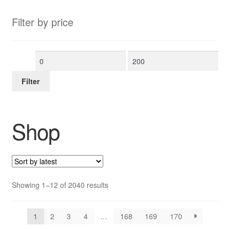
Filter by price
Min
Max
price
price
Filter
Shop
Sorted
Showing 1–12 of 2040 results
by
latest
1
2
3
4
…
168
169
170