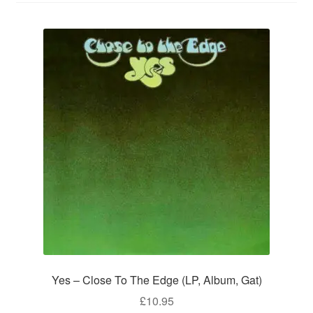
Yes – Close To The Edge (LP, Album, Gat)
£
10.95