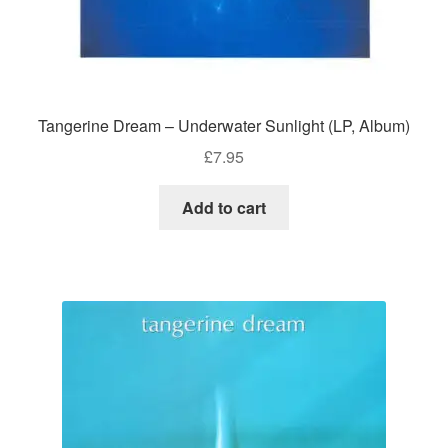
Tangerine Dream – Underwater Sunlight (LP, Album)
£
7.95
Add to cart