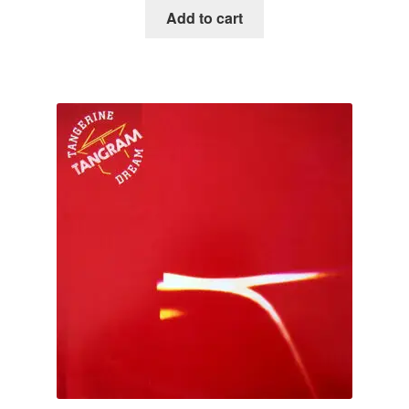
Add to cart