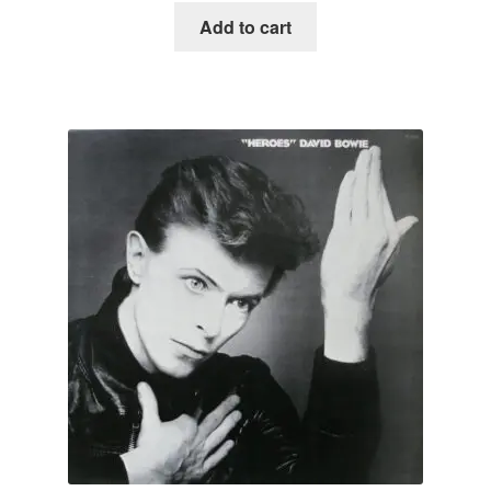
Add to cart