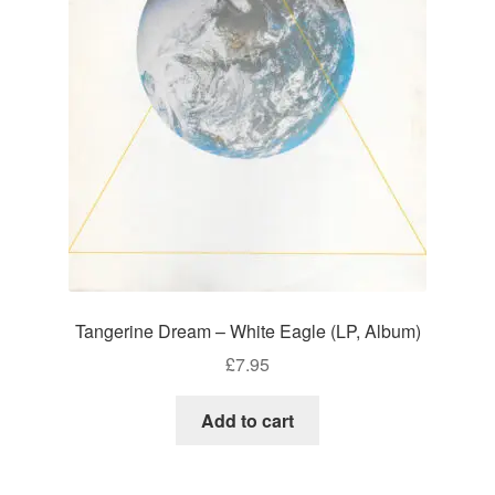
Tangerine Dream – White Eagle (LP, Album)
£
7.95
Add to cart