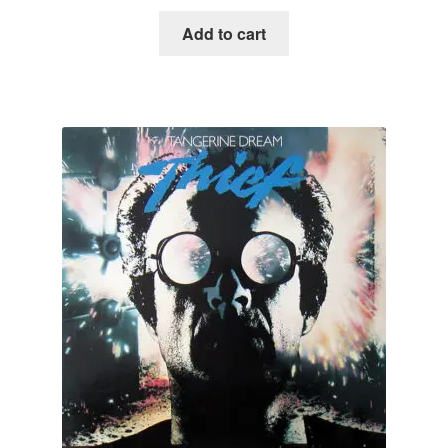
Add to cart