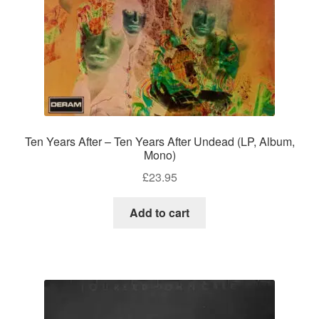
Ten Years After – Ten Years After Undead (LP, Album,
Mono)
£
23.95
Add to cart