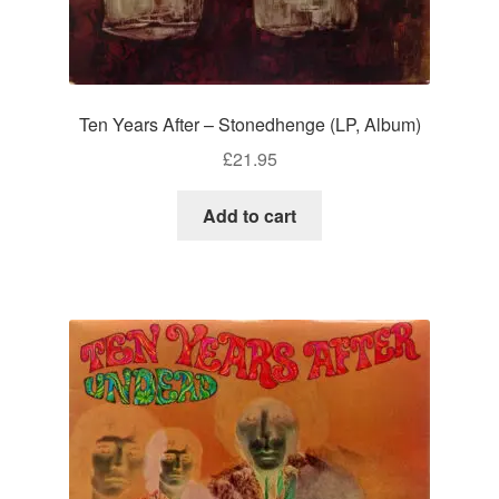
Ten Years After – Stonedhenge (LP, Album)
£
21.95
Add to cart