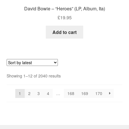
David Bowie – “Heroes” (LP, Album, Ita)
£
19.95
Add to cart
Sorted
Showing 1–12 of 2040 results
by
latest
1
2
3
4
…
168
169
170