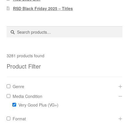
Pharmacy Store Rebuild
RSD Black Friday 2025 – Titles
Privacy Policy
Search
Search
The Brewery
for:
3281
products found
Product Filter
Genre
Media Condition
Very Good Plus (VG+)
Format