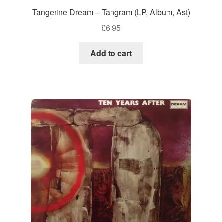
Tangerine Dream – Tangram (LP, Album, Ast)
£
6.95
Add to cart