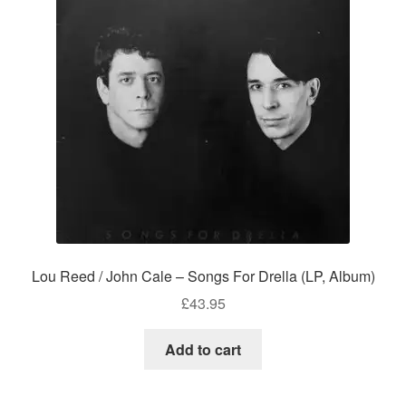
Lou Reed / John Cale – Songs For Drella (LP, Album)
£
43.95
Add to cart