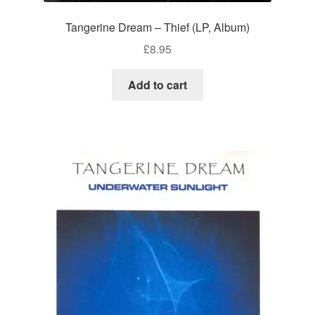
Tangerine Dream – Thief (LP, Album)
£
8.95
Add to cart