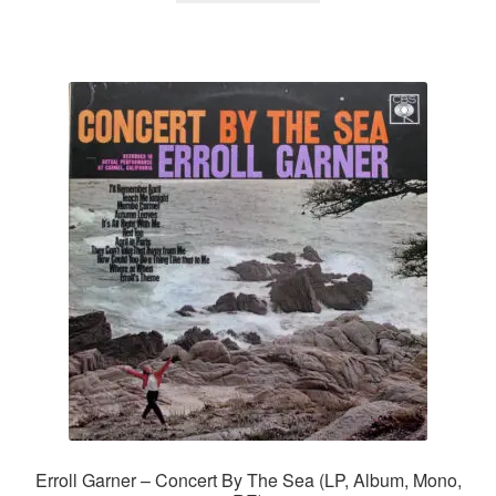
Erroll Garner – Concert By The Sea (LP, Album, Mono,