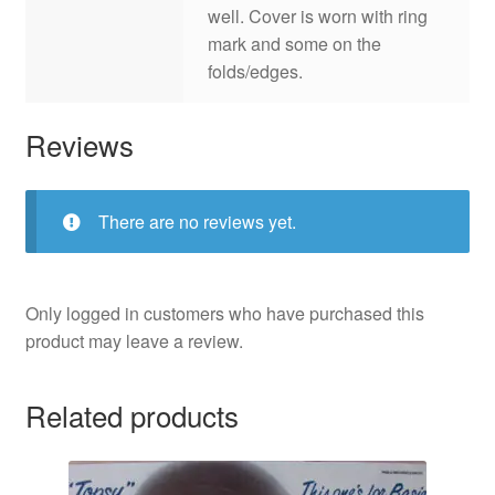
well. Cover is worn with ring
mark and some on the
folds/edges.
Reviews
There are no reviews yet.
Only logged in customers who have purchased this
product may leave a review.
Related products