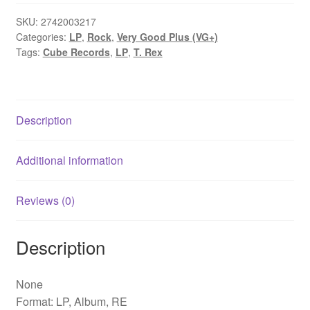
T.
Rex
SKU:
2742003217
Categories:
LP
,
Rock
,
Very Good Plus (VG+)
(LP,
Tags:
Cube Records
,
LP
,
T. Rex
Album,
RE)
quantity
Description
Additional information
Reviews (0)
Description
None
Format: LP, Album, RE