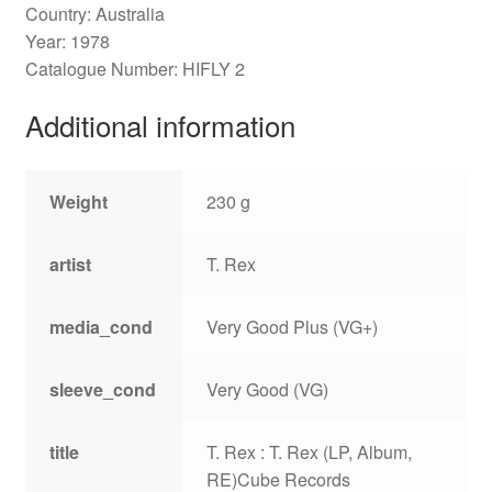
Country: Australia
Year: 1978
Catalogue Number: HIFLY 2
Additional information
Weight
230 g
artist
T. Rex
media_cond
Very Good Plus (VG+)
sleeve_cond
Very Good (VG)
title
T. Rex : T. Rex (LP, Album,
RE)Cube Records