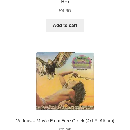
RE)
£
4.95
Add to cart
Various – Music From Free Creek (2xLP, Album)
£
9.95