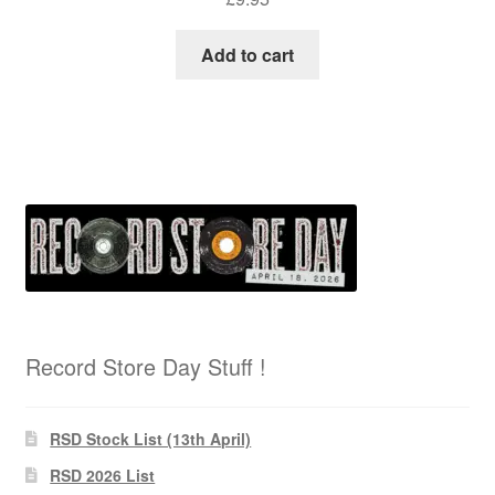
Add to cart
Record Store Day Stuff !
RSD Stock List (13th April)
RSD 2026 List