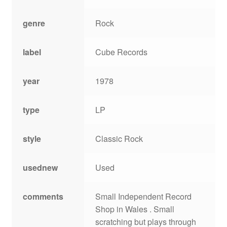
genre
Rock
label
Cube Records
year
1978
type
LP
style
Classic Rock
usednew
Used
comments
Small Independent Record
Shop in Wales . Small
scratching but plays through