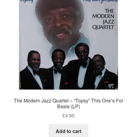
The Modern Jazz Quartet – “Topsy” This One’s For
Basie (LP)
£
4.95
Add to cart