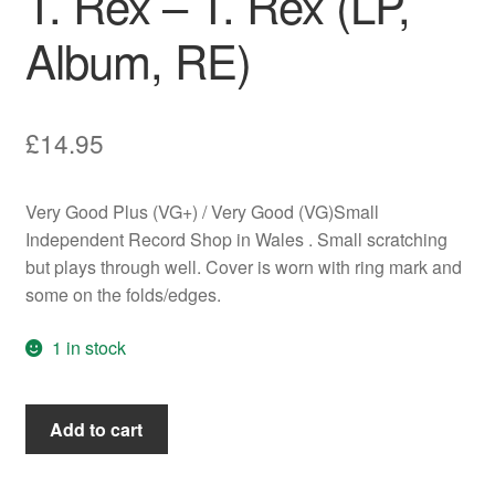
T. Rex – T. Rex (LP,
Album, RE)
£
14.95
Very Good Plus (VG+) / Very Good (VG)Small
Independent Record Shop in Wales . Small scratching
but plays through well. Cover is worn with ring mark and
some on the folds/edges.
1 in stock
T.
Add to cart
Rex
-