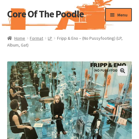
Core Of The Poodle
Skip
Skip
Menu
to
to
navigation
content
Home
Home
Format
LP
Fripp & Eno – (No Pussyfooting) (LP,
Album, Gat)
Beers Of The Poodle
Blog Of The Poodle
Cart
Checkout
My account
Pharmacy Store Rebuild