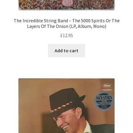
The Incredible String Band – The 5000 Spirits Or The
Layers Of The Onion (LP, Album, Mono)
£
12.95
Add to cart