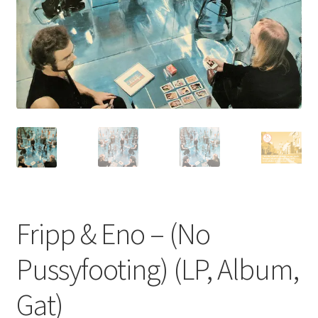
Privacy Policy
The Brewery
Fripp & Eno – (No
Pussyfooting) (LP, Album,
Gat)