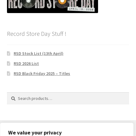
Record Store Day Stuff !
RSD Stock List (13th April)
RSD 2026 List
RSD Black Friday 2025 – Titles
Search
Search
for:
We value your privacy