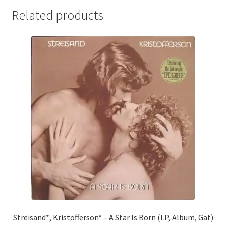
Related products
Streisand*, Kristofferson* – A Star Is Born (LP, Album, Gat)