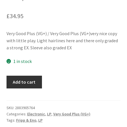
£
34.95
Very Good Plus (VG+) / Very Good Plus (VG+)very nice copy
with little play. Light hairlines here and there only graded
a strong EX. Sleeve also graded EX
1 in stock
Fripp
Add to cart
&
Eno
-
(No
SKU:
2883905764
Categories:
Electronic
,
LP
,
Very Good Plus (VG+)
Pussyfooting)
Tags:
Fripp & Eno
,
LP
(LP,