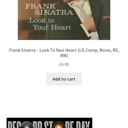
Frank Sinatra – Look To Your Heart (LP, Comp, Mono, RE,
RM)
£
6.95
Add to cart