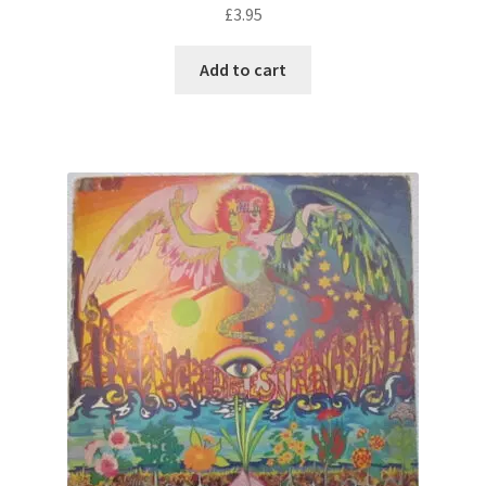
£
3.95
Add to cart