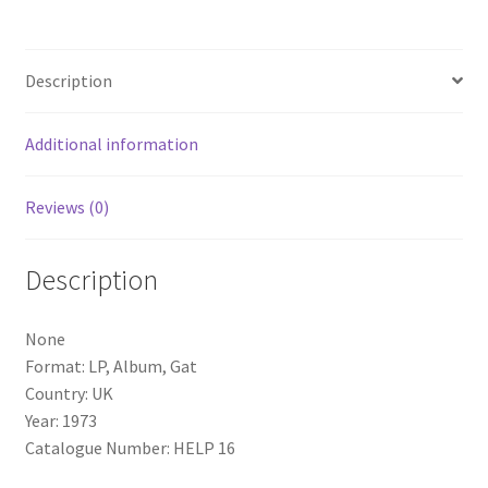
Album,
Gat)
quantity
Description
Additional information
Reviews (0)
Description
None
Format: LP, Album, Gat
Country: UK
Year: 1973
Catalogue Number: HELP 16