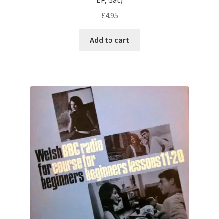
£
4.95
Add to cart