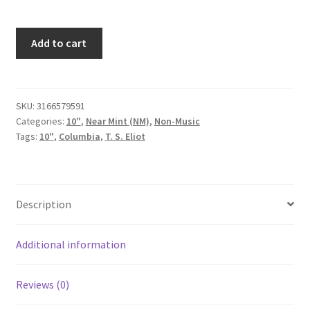
T.
Add to cart
S.
Eliot,
Robert
Donat,
SKU:
3166579591
Categories:
10"
,
Near Mint (NM)
,
Non-Music
Alan
Tags:
10"
,
Columbia
,
T. S. Eliot
Rawsthorne
Conducting
The
Philharmonia
Description
Orchestra
-
Old
Additional information
Possum's
Book
Reviews (0)
Of