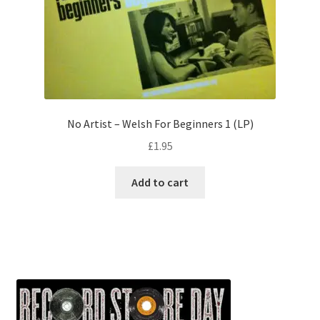
No Artist – Welsh For Beginners 1 (LP)
£
1.95
Add to cart