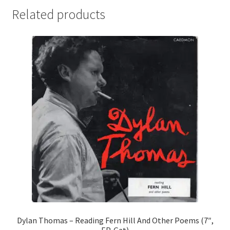
Related products
Dylan Thomas – Reading Fern Hill And Other Poems (7″,
EP, Gat)