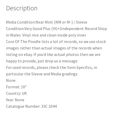
Practical
Description
Cats
(10")
quantity
Media Condition:Near Mint (NM or M-) / Sleeve
Condition:Very Good Plus (VG+)Independent Record Shop
in Wales. Vinyl nice and clean inside poly inner
Core Of The Poodle lists a lot of records, so we use stock
images rather than actual images of the records when
listing on ebay. If you’d like actual photos then we are
happy to provide, just drop us a message.
For used records, please check the Item Specifics, in
particular the Sleeve and Media gradings.
None
Format: 10″
Country: UK
Year: None
Catalogue Number: 33C 1044