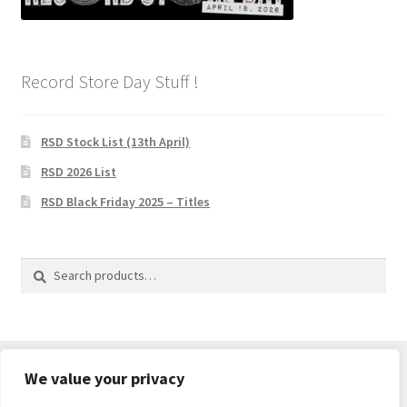
Record Store Day Stuff !
RSD Stock List (13th April)
RSD 2026 List
RSD Black Friday 2025 – Titles
Search
Search
for:
We value your privacy