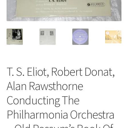
Privacy Policy
The Brewery
T. S. Eliot, Robert Donat,
Alan Rawsthorne
Conducting The
Philharmonia Orchestra