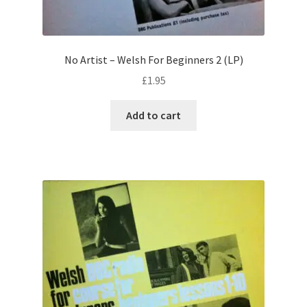
No Artist – Welsh For Beginners 2 (LP)
£
1.95
Add to cart