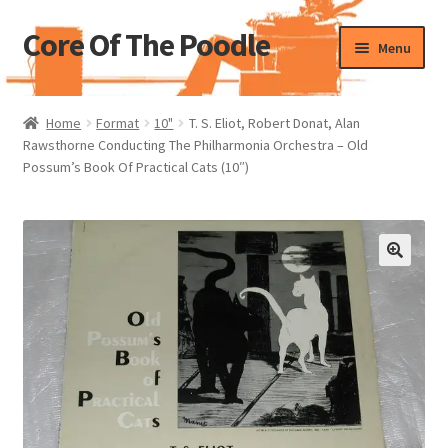
Core Of The Poodle
Skip
Skip
Menu
to
to
navigation
content
Home
Home
Format
10"
T. S. Eliot, Robert Donat, Alan
Rawsthorne Conducting The Philharmonia Orchestra – Old
Beers Of The Poodle
Possum’s Book Of Practical Cats (10″)
Blog Of The Poodle
Cart
Checkout
My account
Pharmacy Store Rebuild