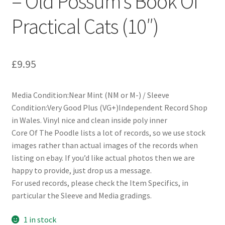
– Old Possum’s Book Of
Practical Cats (10″)
£
9.95
Media Condition:Near Mint (NM or M-) / Sleeve
Condition:Very Good Plus (VG+)Independent Record Shop
in Wales. Vinyl nice and clean inside poly inner
Core Of The Poodle lists a lot of records, so we use stock
images rather than actual images of the records when
listing on ebay. If you’d like actual photos then we are
happy to provide, just drop us a message.
For used records, please check the Item Specifics, in
particular the Sleeve and Media gradings.
1 in stock