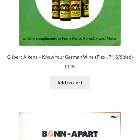
Gilbert Aikens – Know Your German Wine (Flexi, 7″, S/Sided)
£
1.95
Add to cart