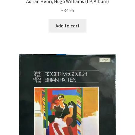
Adrian Henri, Hugo Williams (LP, Album)
£
34.95
Add to cart