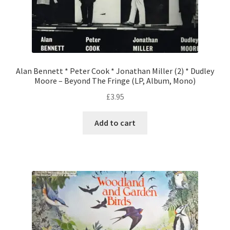
Alan Bennett * Peter Cook * Jonathan Miller (2) * Dudley
Moore – Beyond The Fringe (LP, Album, Mono)
£
3.95
Add to cart