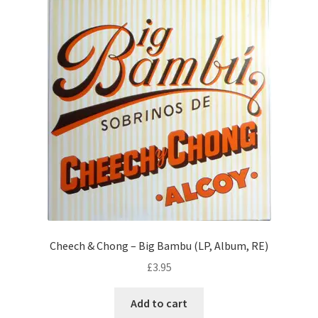
Cheech & Chong – Big Bambu (LP, Album, RE)
£
3.95
Add to cart