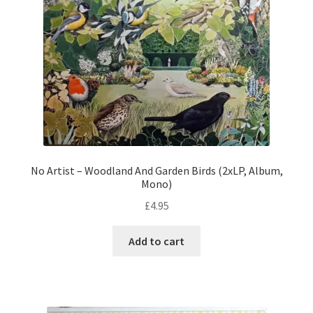
No Artist – Woodland And Garden Birds (2xLP, Album,
Mono)
£
4.95
Add to cart