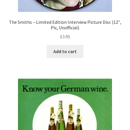
The Smiths – Limited Edition Interview Picture Disc (12″,
Pic, Unofficial)
£
3.95
Add to cart