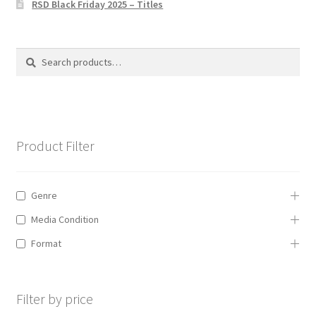
RSD Black Friday 2025 – Titles
Privacy Policy
The Brewery
Search
Search
for:
Product Filter
Genre
Media Condition
Format
Filter by price