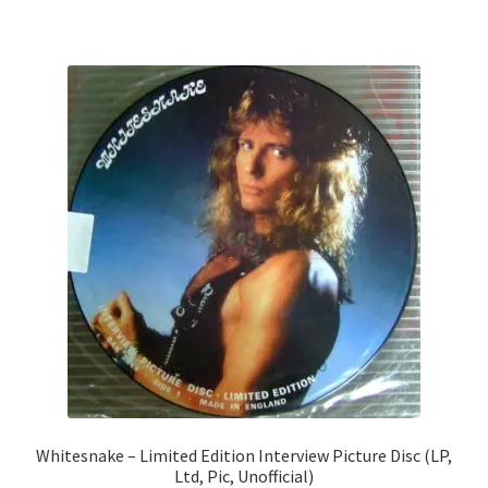
Whitesnake – Limited Edition Interview Picture Disc (LP,
Ltd, Pic, Unofficial)