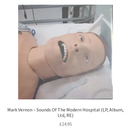
Mark Vernon – Sounds Of The Modern Hospital (LP, Album,
Ltd, RE)
£
24.95