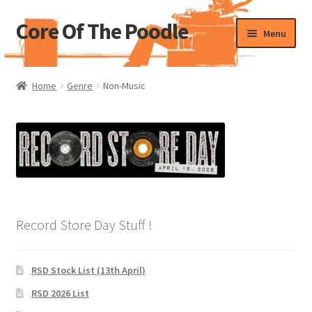
Core Of The Poodle
Skip
Skip
Menu
to
to
navigation
content
Home
Home
Genre
Non-Music
Beers Of The Poodle
Blog Of The Poodle
Cart
Checkout
Record Store Day Stuff !
My account
RSD Stock List (13th April)
Pharmacy Store Rebuild
RSD 2026 List