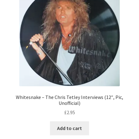
Whitesnake – The Chris Tetley Interviews (12″, Pic,
Unofficial)
£
2.95
Add to cart