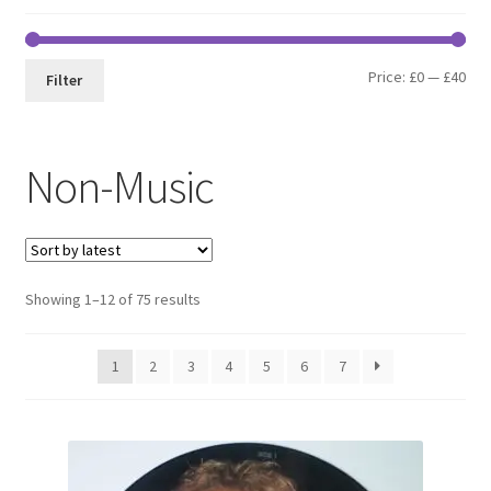
Min
Max
Price:
£0
—
£40
Filter
pri
pri
Non-Music
Sorted
Showing 1–12 of 75 results
by
latest
1
2
3
4
5
6
7