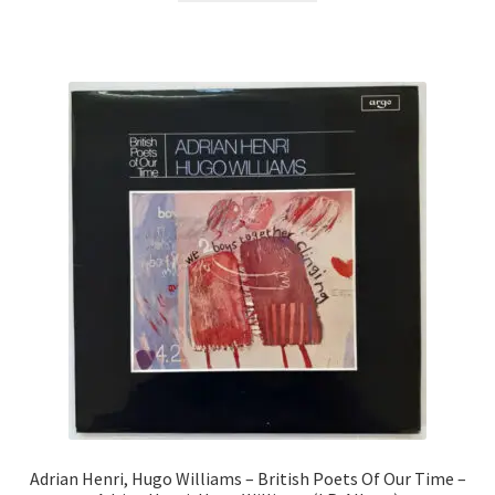
Adrian Henri, Hugo Williams – British Poets Of Our Time –