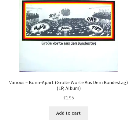
Various – Bonn-Apart (Große Worte Aus Dem Bundestag)
(LP, Album)
£
1.95
Add to cart