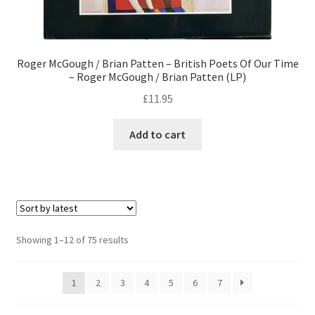
Roger McGough / Brian Patten – British Poets Of Our Time
– Roger McGough / Brian Patten (LP)
£
11.95
Add to cart
Sorted
Showing 1–12 of 75 results
by
latest
1
2
3
4
5
6
7