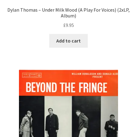
Dylan Thomas – Under Milk Wood (A Play For Voices) (2xLP,
Album)
£
9.95
Add to cart