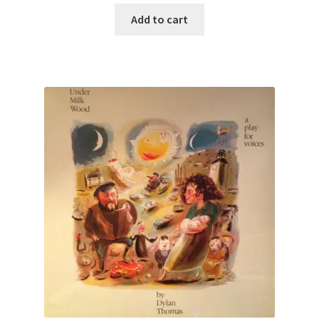
Add to cart