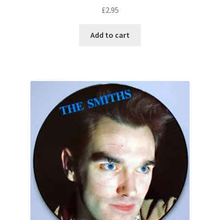
£
2.95
Add to cart