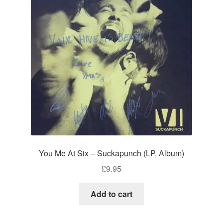
You Me At Six – Suckapunch (LP, Album)
£
9.95
Add to cart