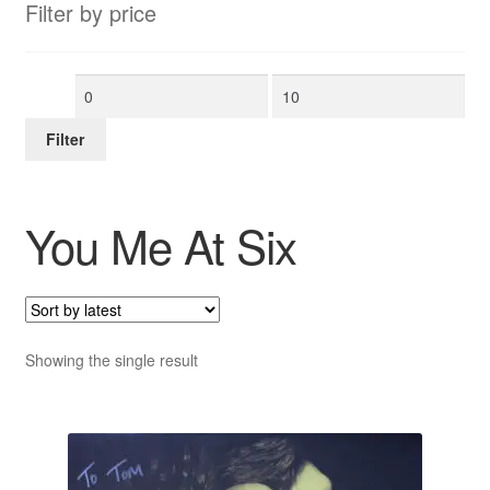
Filter by price
Min
Max
price
price
Filter
You Me At Six
Showing the single result