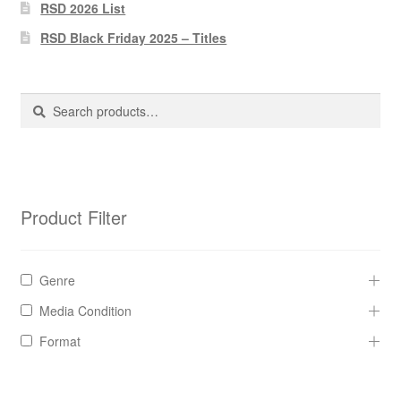
Pharmacy Store Rebuild
RSD 2026 List
RSD Black Friday 2025 – Titles
Privacy Policy
The Brewery
Search
Search
for:
Product Filter
Genre
Media Condition
Format