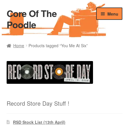
Core Of The
Skip
Skip
Menu
to
to
Poodle
navigation
content
Home
Home
Products tagged “You Me At Six”
Beers Of The Poodle
Blog Of The Poodle
Cart
Checkout
Record Store Day Stuff !
My account
RSD Stock List (13th April)