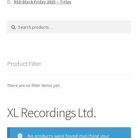
RSD Black Friday 2025 – Titles
Privacy Policy
The Brewery
Search
Search
for:
Product Filter
There are no filter terms yet
XL Recordings Ltd.
No products were found matching your