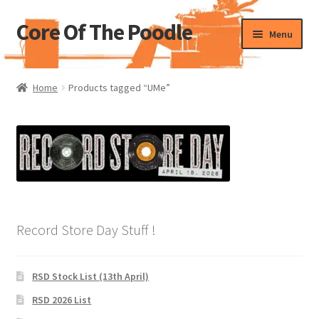
Core Of The Poodle
Skip
Skip
Menu
to
to
navigation
content
Home
Home
Products tagged “UMe”
Beers Of The Poodle
Blog Of The Poodle
Cart
Checkout
Record Store Day Stuff !
My account
RSD Stock List (13th April)
Pharmacy Store Rebuild
RSD 2026 List