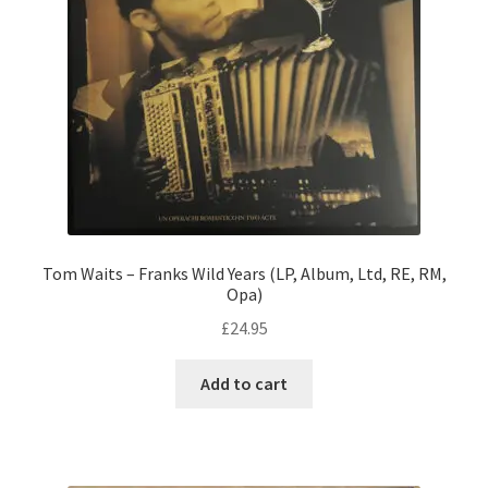
Tom Waits – Franks Wild Years (LP, Album, Ltd, RE, RM,
Opa)
£
24.95
Add to cart