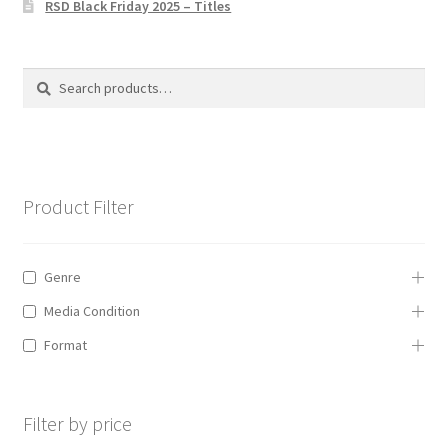
RSD Black Friday 2025 – Titles
Privacy Policy
The Brewery
Search
Search
for:
Product Filter
Genre
Media Condition
Format
Filter by price