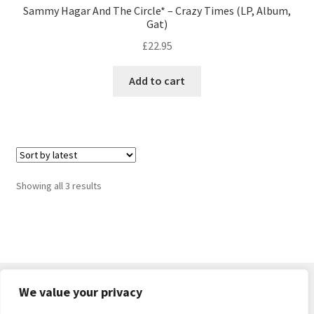
Sammy Hagar And The Circle* – Crazy Times (LP, Album,
Gat)
£
22.95
Add to cart
Sorted
Showing all 3 results
by
latest
We value your privacy