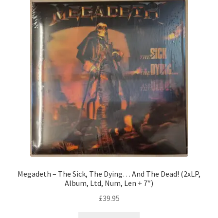
Megadeth – The Sick, The Dying… And The Dead! (2xLP,
Album, Ltd, Num, Len + 7″)
£
39.95