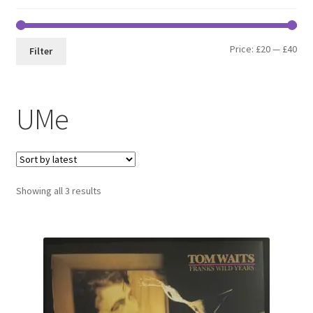
Min
Max
Price:
£20
—
£40
Filter
pri
pri
UMe
Sorted
Showing all 3 results
by
latest