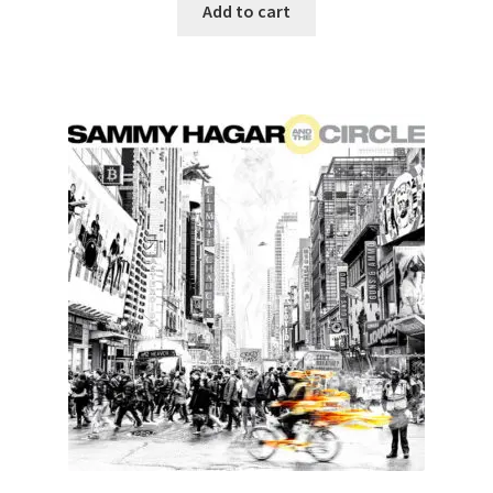
Add to cart