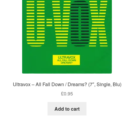
Ultravox – All Fall Down / Dreams? (7″, Single, Blu)
£
0.95
Add to cart