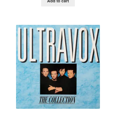
Add to cart