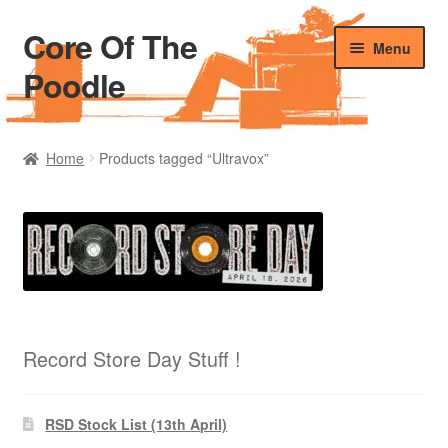
Core Of The
Skip
Skip
Menu
to
to
Poodle
navigation
content
Home
Home
Products tagged “Ultravox”
Beers Of The Poodle
Blog Of The Poodle
Cart
Checkout
Record Store Day Stuff !
My account
RSD Stock List (13th April)