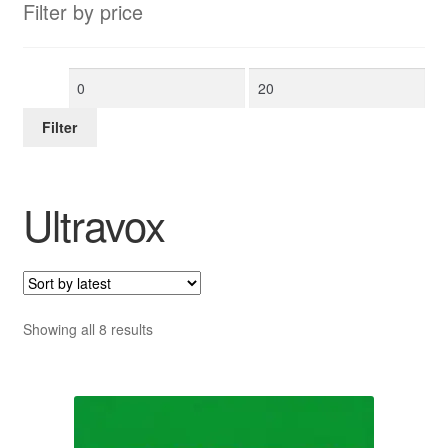
Filter by price
Min
Max
price
price
Filter
Ultravox
Sorted
Showing all 8 results
by
latest