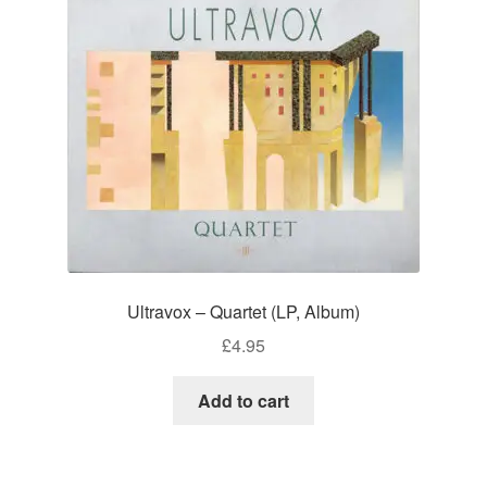
Ultravox – Quartet (LP, Album)
£
4.95
Add to cart