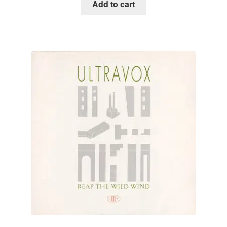
Add to cart