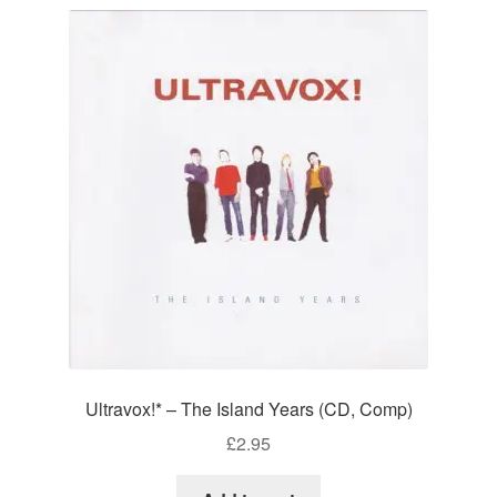
Ultravox!* – The Island Years (CD, Comp)
£
2.95