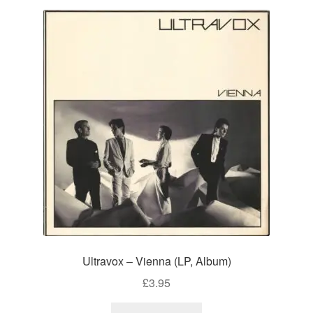
Ultravox – Vienna (LP, Album)
£
3.95