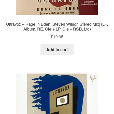
Ultravox – Rage In Eden [Steven Wilson Stereo Mix] (LP,
Album, RE, Cle + LP, Cle + RSD, Ltd)
£
19.95
Add to cart