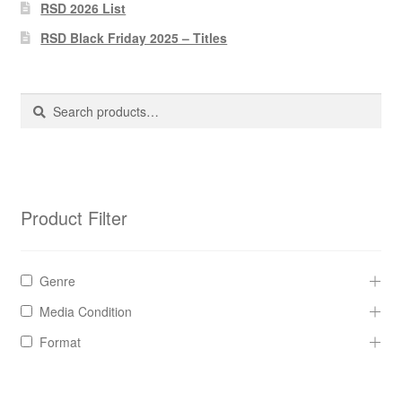
Pharmacy Store Rebuild
RSD 2026 List
RSD Black Friday 2025 – Titles
Privacy Policy
The Brewery
Search
Search
for:
Product Filter
Genre
Media Condition
Format