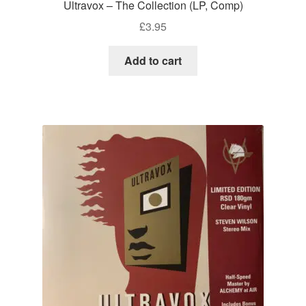
Ultravox – The Collection (LP, Comp)
£
3.95
Add to cart