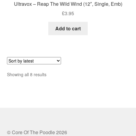
Ultravox – Reap The Wild Wind (12″, Single, Emb)
£
3.95
Add to cart
Sorted
Showing all 8 results
by
latest
© Core Of The Poodle 2026