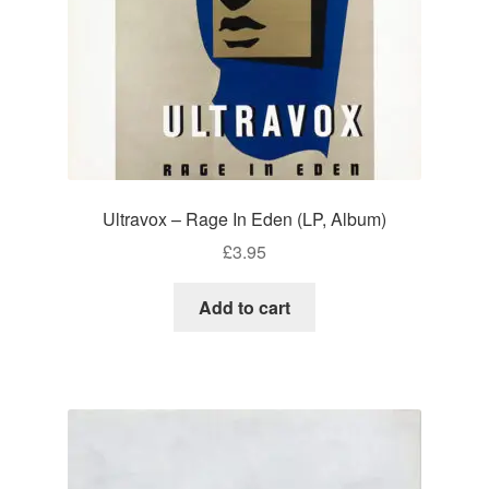
Ultravox – Rage In Eden (LP, Album)
£
3.95
Add to cart