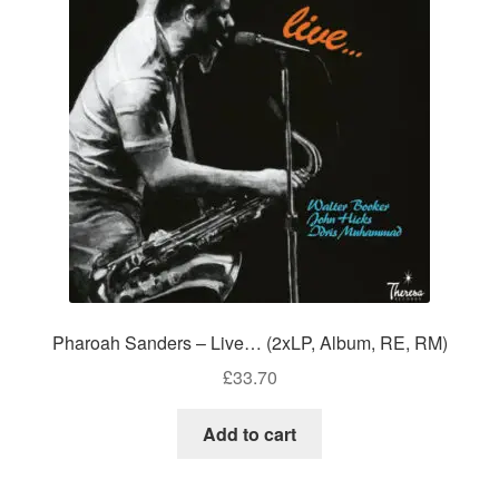
Pharoah Sanders – Live… (2xLP, Album, RE, RM)
£
33.70
Add to cart