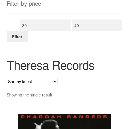
Filter by price
Min
Max
price
price
Filter
Theresa Records
Showing the single result