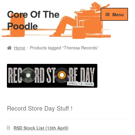
Core Of The
Skip
Skip
Menu
to
to
Poodle
navigation
content
Home
Home
Products tagged “Theresa Records”
Beers Of The Poodle
Blog Of The Poodle
Cart
Checkout
Record Store Day Stuff !
My account
RSD Stock List (13th April)