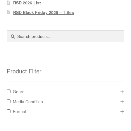
Pharmacy Store Rebuild
RSD 2026 List
RSD Black Friday 2025 – Titles
Privacy Policy
The Brewery
Search
Search
for:
Product Filter
Genre
Media Condition
Format