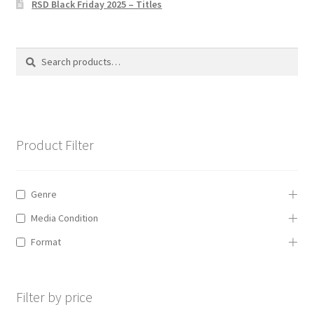
RSD Black Friday 2025 – Titles
Privacy Policy
The Brewery
Search
Search
for:
Product Filter
Genre
Media Condition
Format
Filter by price