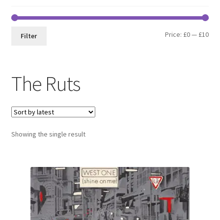
Min
Max
Price:
£0
—
£10
Filter
pri
pri
The Ruts
Showing the single result