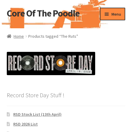
Core Of The Poodle
Skip
Skip
Menu
to
to
navigation
content
Home
Home
Products tagged “The Ruts”
Beers Of The Poodle
Blog Of The Poodle
Cart
Checkout
Record Store Day Stuff !
My account
RSD Stock List (13th April)
Pharmacy Store Rebuild
RSD 2026 List