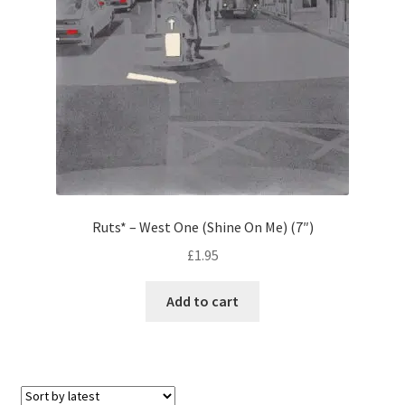
Ruts* – West One (Shine On Me) (7″)
£
1.95
Add to cart