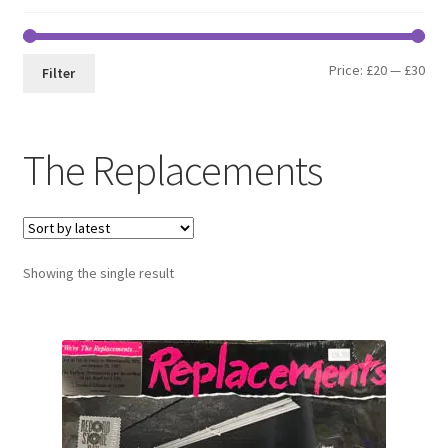
Min
Max
Price:
£20
—
£30
Filter
pri
pri
The Replacements
Showing the single result