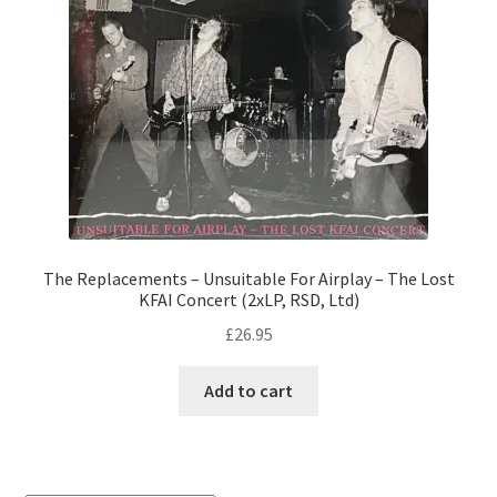
The Replacements – Unsuitable For Airplay – The Lost
KFAI Concert (2xLP, RSD, Ltd)
£
26.95
Add to cart