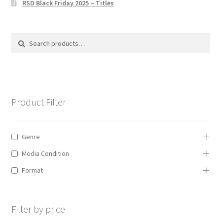
RSD Black Friday 2025 – Titles
Privacy Policy
The Brewery
Search
Search
for:
Product Filter
Genre
Media Condition
Format
Filter by price