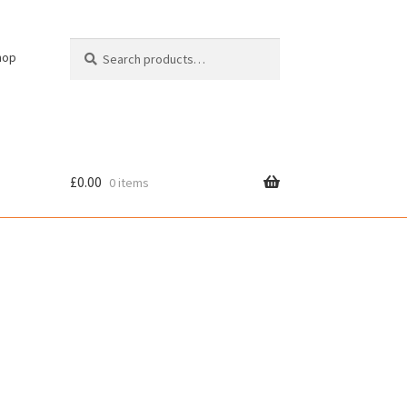
Search
Search
hop
for:
£
0.00
0 items
cy