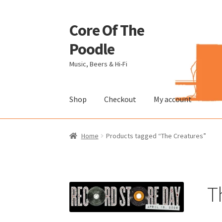
Core Of The
Skip
Skip
to
to
Poodle
navigation
content
Music, Beers & Hi-Fi
Shop
Checkout
My account
Home
Beers Of The Poodle
Blog Of The Pood
Home
Products tagged “The Creatures”
The Brewery
T