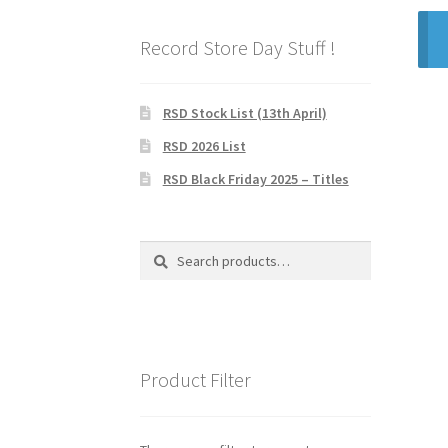
Record Store Day Stuff !
RSD Stock List (13th April)
RSD 2026 List
RSD Black Friday 2025 – Titles
Search
Search
for:
Product Filter