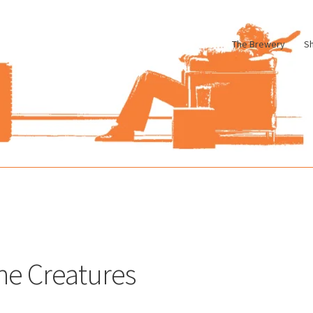
The Brewery
S
le
Cart
Checkout
My account
Pharmacy Store Rebuild
Privacy Poli
he Creatures