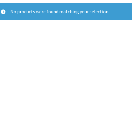
No products were found matching your selection.