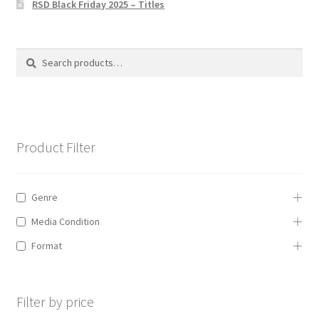
RSD Black Friday 2025 – Titles
Privacy Policy
The Brewery
Search
Search
for:
Product Filter
Genre
Media Condition
Format
Filter by price