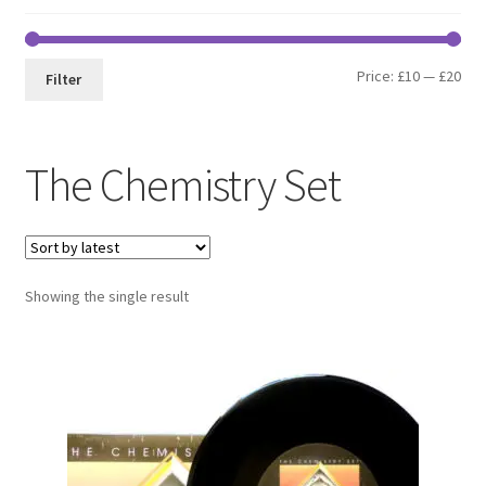
Min
Max
Price:
£10
—
£20
Filter
pri
pri
The Chemistry Set
Showing the single result