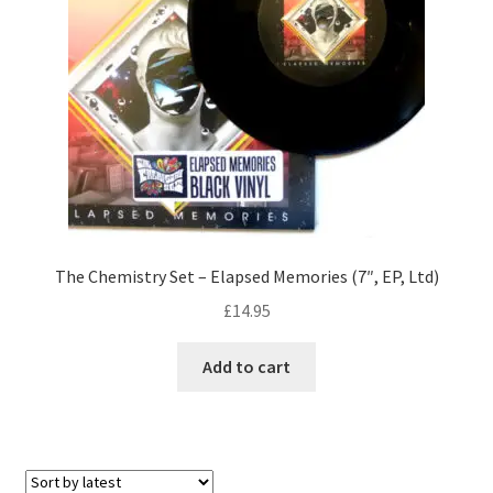
The Chemistry Set – Elapsed Memories (7″, EP, Ltd)
£
14.95
Add to cart