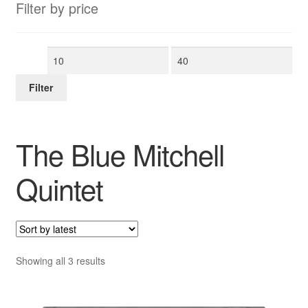
Filter by price
Min
Max
price
price
Filter
The Blue Mitchell
Quintet
Sorted
Showing all 3 results
by
latest