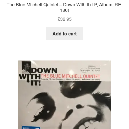
The Blue Mitchell Quintet – Down With It (LP, Album, RE,
180)
£
32.95
Add to cart