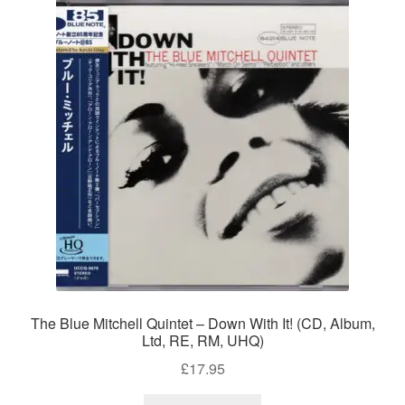
The Blue Mitchell Quintet – Down With It! (CD, Album,
Ltd, RE, RM, UHQ)
£
17.95