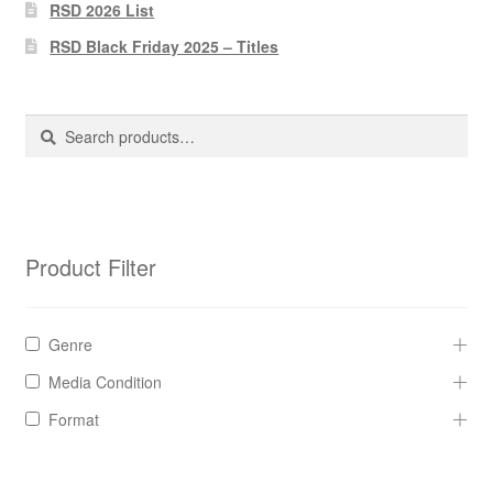
Pharmacy Store Rebuild
RSD 2026 List
RSD Black Friday 2025 – Titles
Privacy Policy
The Brewery
Search
Search
for:
Product Filter
Genre
Media Condition
Format