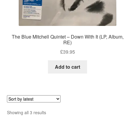
The Blue Mitchell Quintet – Down With It (LP, Album,
RE)
£
39.95
Add to cart
Sorted
Showing all 3 results
by
latest