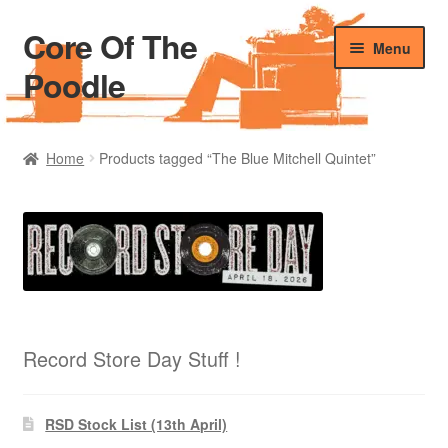
Core Of The
Skip
Skip
Menu
to
to
Poodle
navigation
content
Home
Home
Products tagged “The Blue Mitchell Quintet”
Beers Of The Poodle
Blog Of The Poodle
Cart
Checkout
Record Store Day Stuff !
My account
RSD Stock List (13th April)