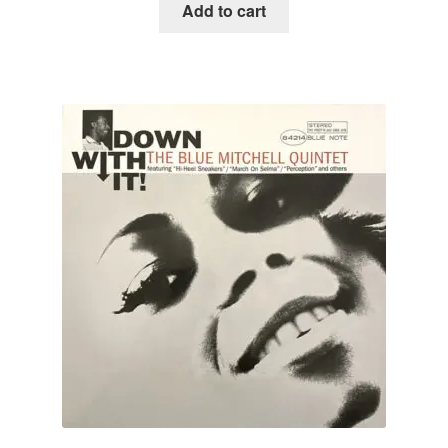
Add to cart