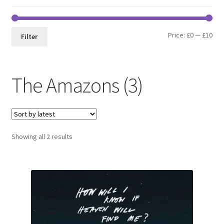
Min
Max
Price:
£0
—
£10
Filter
pri
pri
The Amazons (3)
Sorted
Showing all 2 results
by
latest