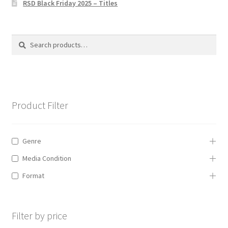
RSD Black Friday 2025 – Titles
Privacy Policy
The Brewery
Search
Search
for:
Product Filter
Genre
Media Condition
Format
Filter by price