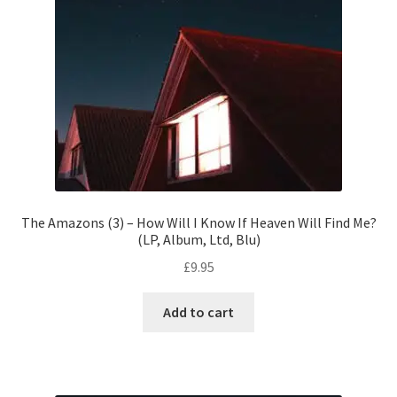
The Amazons (3) – How Will I Know If Heaven Will Find Me?
(LP, Album, Ltd, Blu)
£
9.95
Add to cart