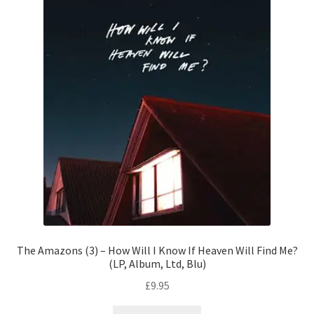
The Amazons (3) – How Will I Know If Heaven Will Find Me?
(LP, Album, Ltd, Blu)
£
9.95