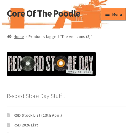
Core Of The Poodle
Skip
Skip
Menu
to
to
navigation
content
Home
Home
Products tagged “The Amazons (3)”
Beers Of The Poodle
Blog Of The Poodle
Cart
Checkout
Record Store Day Stuff !
My account
RSD Stock List (13th April)
Pharmacy Store Rebuild
RSD 2026 List