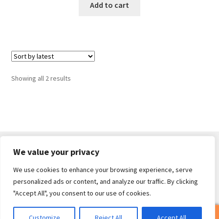
Add to cart
Sorted
Showing all 2 results
by
latest
We value your privacy
We use cookies to enhance your browsing experience, serve
© Core Of The Poodle 2026
personalized ads or content, and analyze our traffic. By clicking
Privacy Policy
Built with WooCommerce
.
"Accept All", you consent to our use of cookies.
0
Customize
Reject All
Accept All