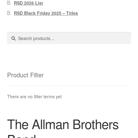
Pharmacy Store Rebuild
RSD 2026 List
RSD Black Friday 2025 – Titles
Privacy Policy
The Brewery
Search
Search
for:
Product Filter
There are no filter terms yet
The Allman Brothers