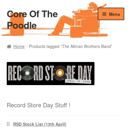
Core Of The
Skip
Skip
Menu
to
to
Poodle
navigation
content
Home
Home
Products tagged “The Allman Brothers Band”
Beers Of The Poodle
Blog Of The Poodle
Cart
Checkout
Record Store Day Stuff !
My account
RSD Stock List (13th April)