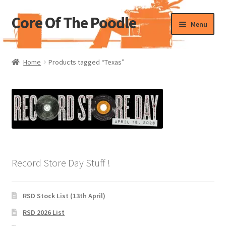
Core Of The Poodle
Skip
Skip
Menu
to
to
navigation
content
Home
Home
Products tagged “Texas”
Beers Of The Poodle
Blog Of The Poodle
Cart
Checkout
Record Store Day Stuff !
My account
RSD Stock List (13th April)
Pharmacy Store Rebuild
RSD 2026 List