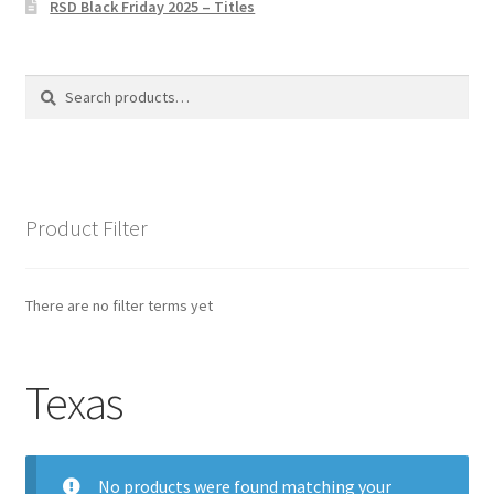
RSD Black Friday 2025 – Titles
Privacy Policy
The Brewery
Search
Search
for:
Product Filter
There are no filter terms yet
Texas
No products were found matching your