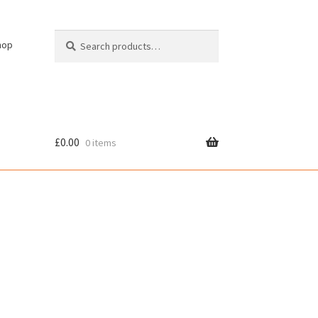
Search
Search
hop
for:
£
0.00
0 items
cy