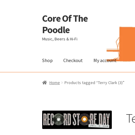
Core Of The
Skip
Skip
to
to
Poodle
navigation
content
Music, Beers & Hi-Fi
Shop
Checkout
My account
Home
Beers Of The Poodle
Blog Of The Pood
Home
Products tagged “Terry Clark (3)”
The Brewery
Te