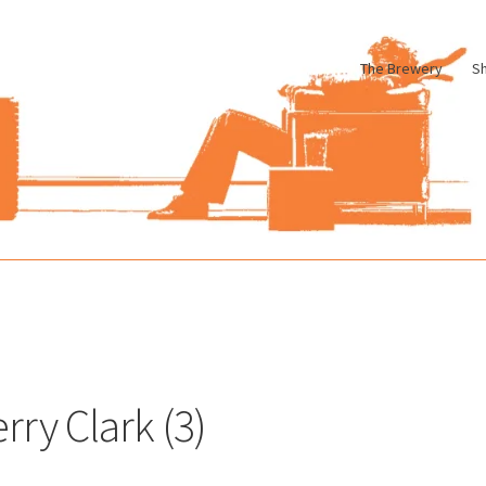
The Brewery
S
le
Cart
Checkout
My account
Pharmacy Store Rebuild
Privacy Poli
rry Clark (3)