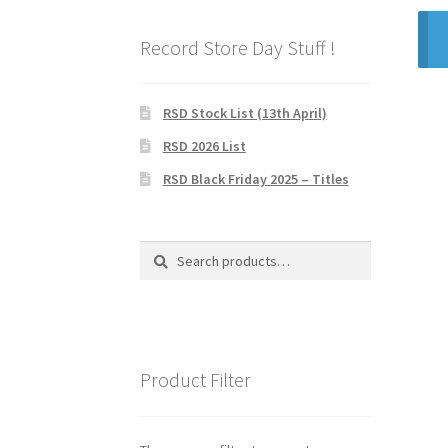
Record Store Day Stuff !
RSD Stock List (13th April)
RSD 2026 List
RSD Black Friday 2025 – Titles
Search
Search
for:
Product Filter