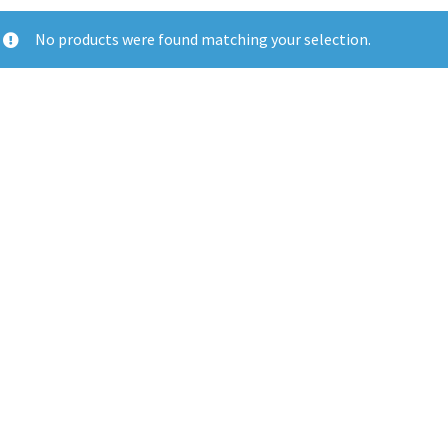
No products were found matching your selection.