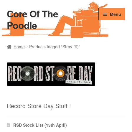
Core Of The
Skip
Skip
Menu
to
to
Poodle
navigation
content
Home
Home
Products tagged “Stray (6)”
Beers Of The Poodle
Blog Of The Poodle
Cart
Checkout
Record Store Day Stuff !
My account
RSD Stock List (13th April)