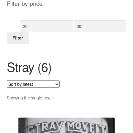
Filter by price
Min
Max
price
price
Filter
Stray (6)
Showing the single result