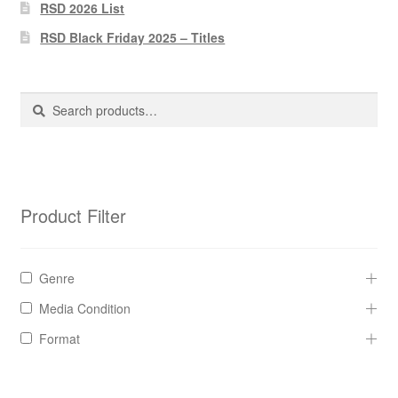
Pharmacy Store Rebuild
RSD 2026 List
RSD Black Friday 2025 – Titles
Privacy Policy
The Brewery
Search
Search
for:
Product Filter
Genre
Media Condition
Format