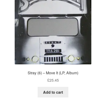
Stray (6) – Move It (LP, Album)
£
25.45
Add to cart