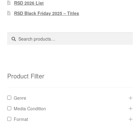
Pharmacy Store Rebuild
RSD 2026 List
RSD Black Friday 2025 – Titles
Privacy Policy
The Brewery
Search
Search
for:
Product Filter
Genre
Media Condition
Format