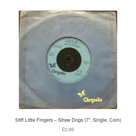
Stiff Little Fingers – Straw Dogs (7″, Single, Com)
£
2.95