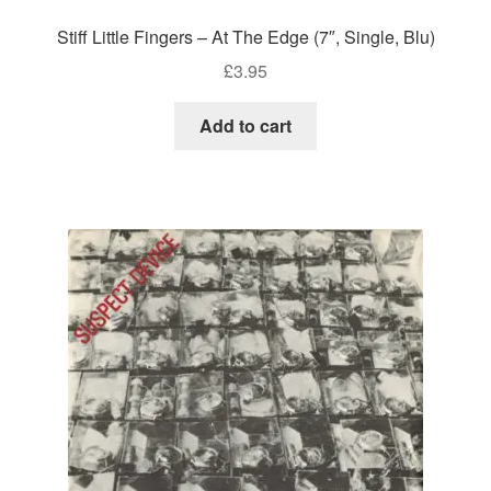
Stiff Little Fingers – At The Edge (7″, Single, Blu)
£
3.95
Add to cart