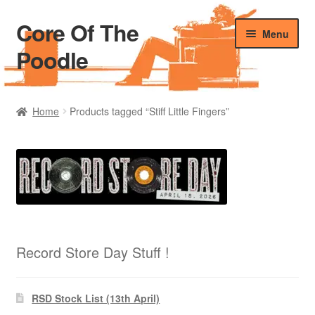
Core Of The
Skip
Skip
Menu
to
to
Poodle
navigation
content
Home
Home
Products tagged “Stiff Little Fingers”
Beers Of The Poodle
Blog Of The Poodle
Cart
Checkout
Record Store Day Stuff !
My account
RSD Stock List (13th April)