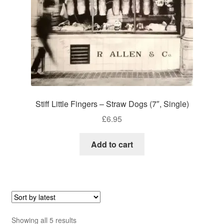
Stiff Little Fingers – Straw Dogs (7″, Single)
£
6.95
Add to cart
Sorted
Showing all 5 results