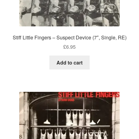
Stiff Little Fingers – Suspect Device (7″, Single, RE)
£
6.95
Add to cart