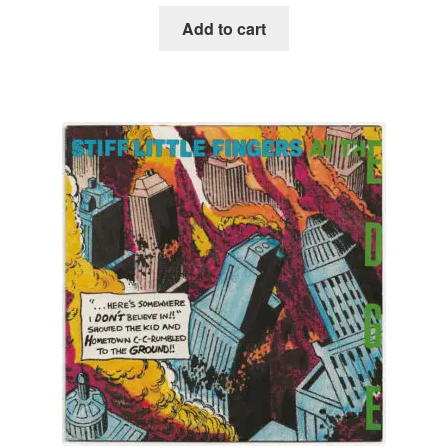
Add to cart