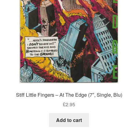
Stiff Little Fingers – At The Edge (7″, Single, Blu)
£
2.95
Add to cart