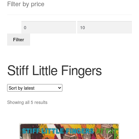
Filter by price
Min
Max
price
price
Filter
Stiff Little Fingers
Sorted
Showing all 5 results
by
latest