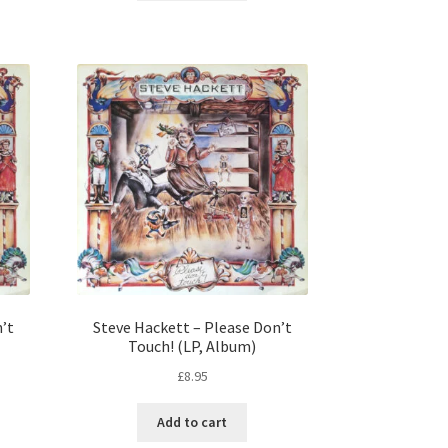
n’t
Steve Hackett – Please Don’t
Touch! (LP, Album)
£
8.95
Add to cart