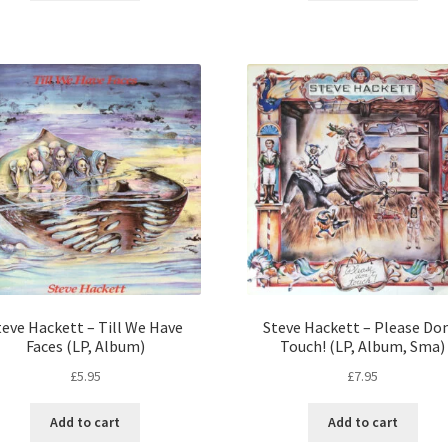
teve Hackett – Till We Have
Steve Hackett – Please Do
Faces (LP, Album)
Touch! (LP, Album, Sma)
£
5.95
£
7.95
Add to cart
Add to cart