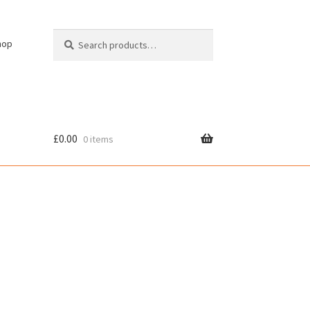
Search
Search
hop
for:
£
0.00
0 items
cy