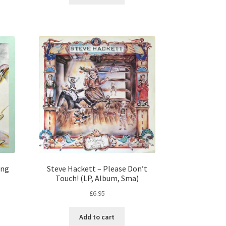
ung
Steve Hackett – Please Don’t
Touch! (LP, Album, Sma)
£
6.95
Add to cart