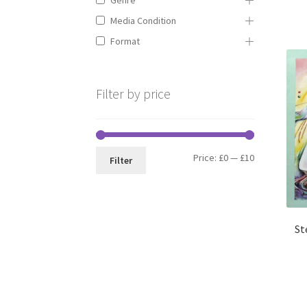
Media Condition
Format
Filter by price
Min
Max
Price:
£0
—
£10
Filter
price
price
St