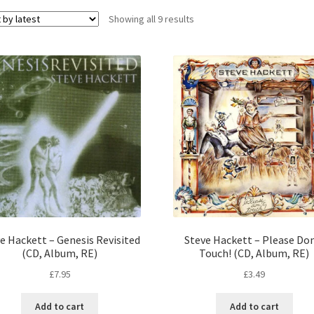
Sorted
Showing all 9 results
by
latest
e Hackett – Genesis Revisited
Steve Hackett – Please Do
(CD, Album, RE)
Touch! (CD, Album, RE)
£
7.95
£
3.49
Add to cart
Add to cart