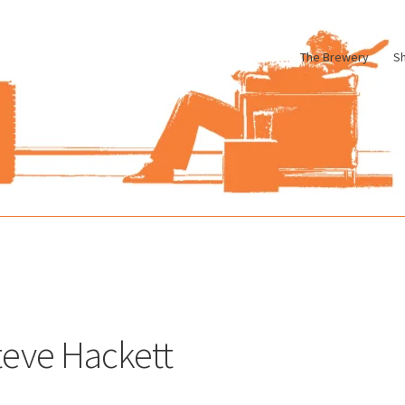
The Brewery
S
le
Cart
Checkout
My account
Pharmacy Store Rebuild
Privacy Poli
teve Hackett