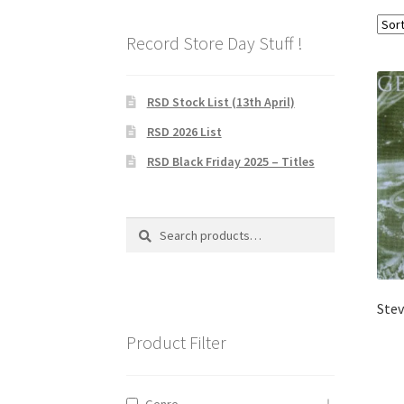
Record Store Day Stuff !
RSD Stock List (13th April)
RSD 2026 List
RSD Black Friday 2025 – Titles
Search
Search
for:
Stev
Product Filter
Genre