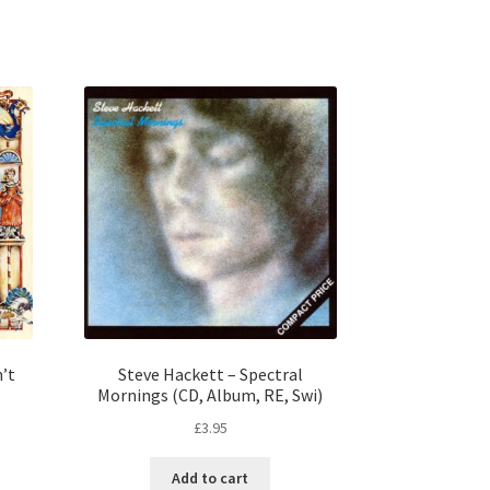
n’t
Steve Hackett – Spectral
Mornings (CD, Album, RE, Swi)
£
3.95
Add to cart