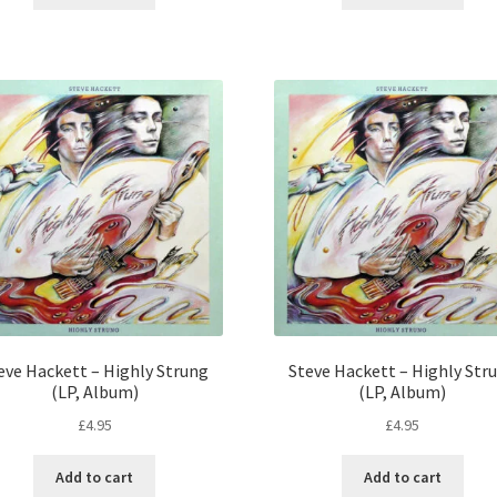
eve Hackett – Highly Strung
Steve Hackett – Highly Str
(LP, Album)
(LP, Album)
£
4.95
£
4.95
Add to cart
Add to cart