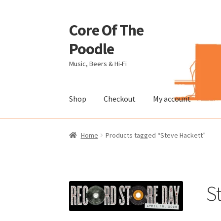
Core Of The
Skip
Skip
to
to
Poodle
navigation
content
Music, Beers & Hi-Fi
Shop
Checkout
My account
Home
Beers Of The Poodle
Blog Of The Pood
Home
Products tagged “Steve Hackett”
The Brewery
S