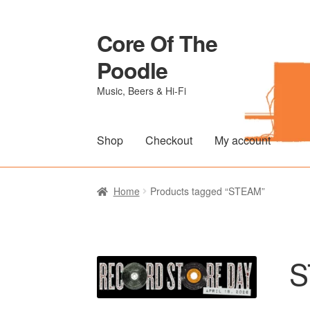
Core Of The
Skip
Skip
to
to
Poodle
navigation
content
Music, Beers & Hi-Fi
Shop
Checkout
My account
Home
Beers Of The Poodle
Blog Of The Po
Home
Products tagged “STEAM”
The Brewery
S