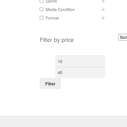
Genre
Media Condition
Format
Filter by price
Min
Max
price
price
Filter