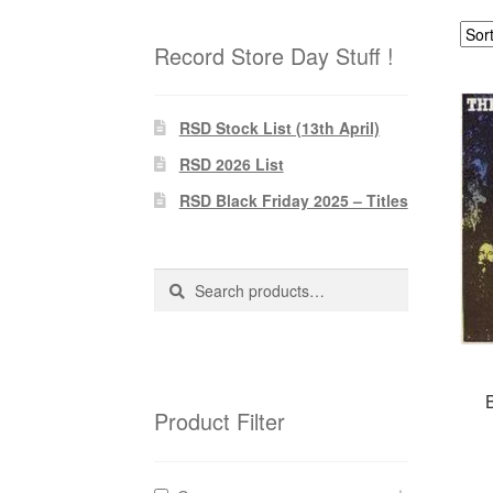
Record Store Day Stuff !
RSD Stock List (13th April)
RSD 2026 List
RSD Black Friday 2025 – Titles
Search
Search
for:
Product Filter