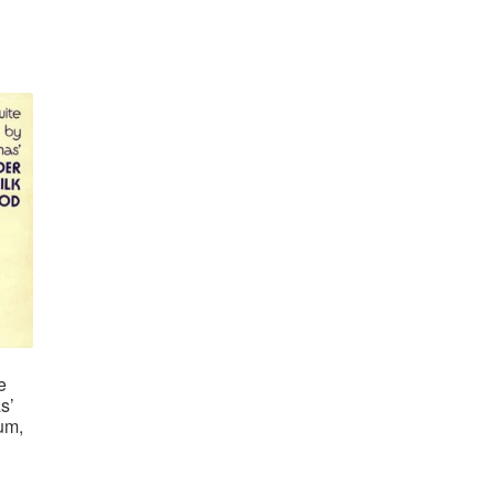
e
s’
um,