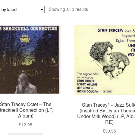
Sorted
Showing all 2 results
by
latest
Stan Tracey Octet – The
Stan Tracey* – Jazz Suit
Bracknell Connection (LP,
(Inspired By Dylan Thoma
Album)
Under Milk Wood) (LP, Alb
RE)
£
12.95
£
39.95