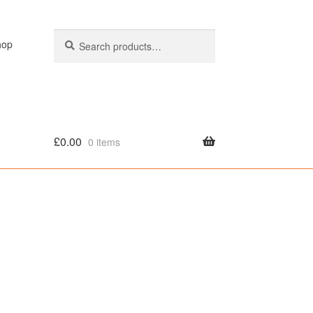
Search
Search
hop
for:
£
0.00
0 items
olicy