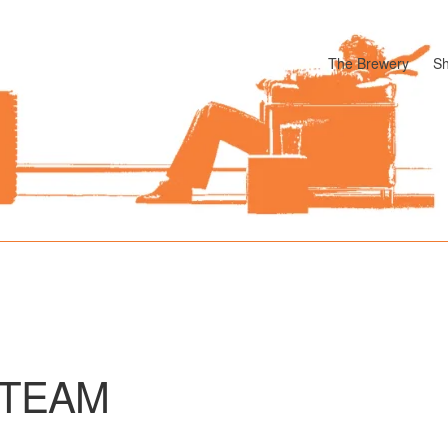
The Brewery
S
odle
Cart
Checkout
My account
Pharmacy Store Rebuild
Privacy P
TEAM