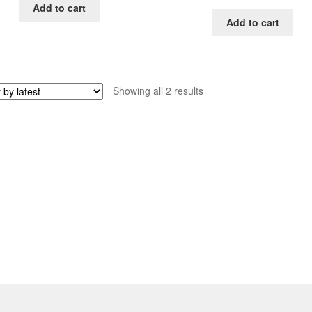
Add to cart
Add to cart
Sorted
Showing all 2 results
by
latest