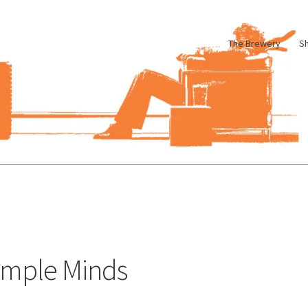
The Brewery
S
le
Cart
Checkout
My account
Pharmacy Store Rebuild
Privacy Poli
imple Minds