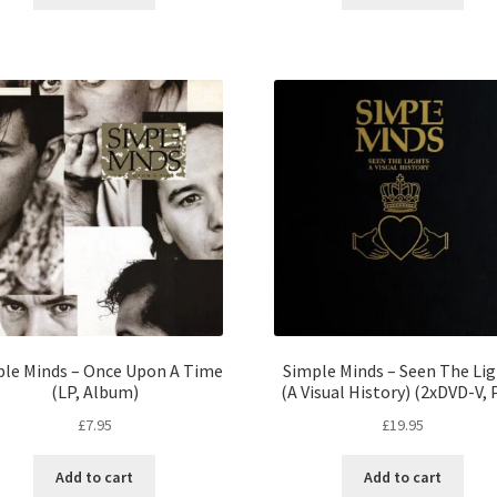
le Minds – Once Upon A Time
Simple Minds – Seen The Li
(LP, Album)
(A Visual History) (2xDVD-V, 
£
7.95
£
19.95
Add to cart
Add to cart