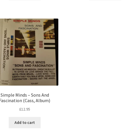
Simple Minds – Sons And
Fascination (Cass, Album)
£
12.95
Add to cart