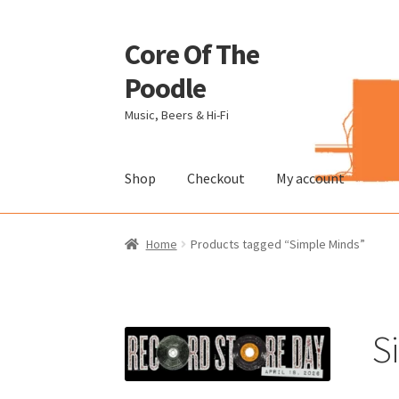
Core Of The
Skip
Skip
to
to
Poodle
navigation
content
Music, Beers & Hi-Fi
Shop
Checkout
My account
Home
Beers Of The Poodle
Blog Of The Pood
Home
Products tagged “Simple Minds”
The Brewery
S