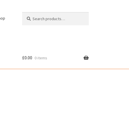
Search
Search
hop
for:
£
0.00
0 items
cy