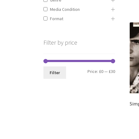
Media Condition
Format
Filter by price
Min
Max
Price:
£0
—
£30
Filter
price
price
Simp