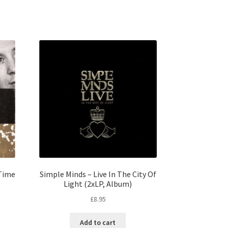
 Time
Simple Minds – Live In The City Of
Light (2xLP, Album)
£
8.95
Add to cart