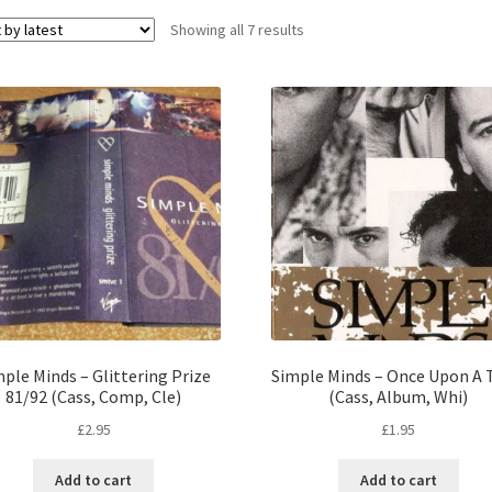
Sorted
Showing all 7 results
by
latest
ple Minds – Glittering Prize
Simple Minds – Once Upon A
81/92 (Cass, Comp, Cle)
(Cass, Album, Whi)
£
2.95
£
1.95
Add to cart
Add to cart