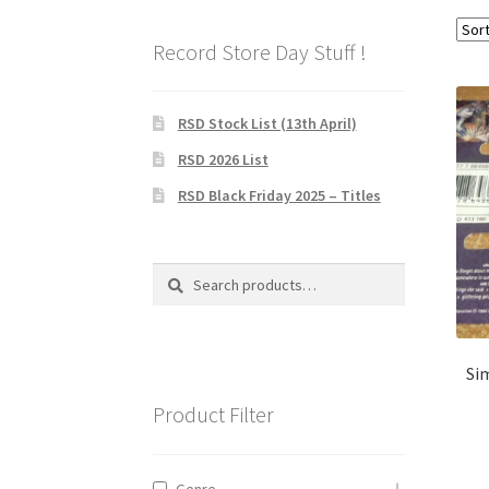
Record Store Day Stuff !
RSD Stock List (13th April)
RSD 2026 List
RSD Black Friday 2025 – Titles
Search
Search
for:
Sim
Product Filter
Genre