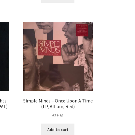
ghts
Simple Minds – Once Upon A Time
PAL)
(LP, Album, Red)
£
29.95
Add to cart