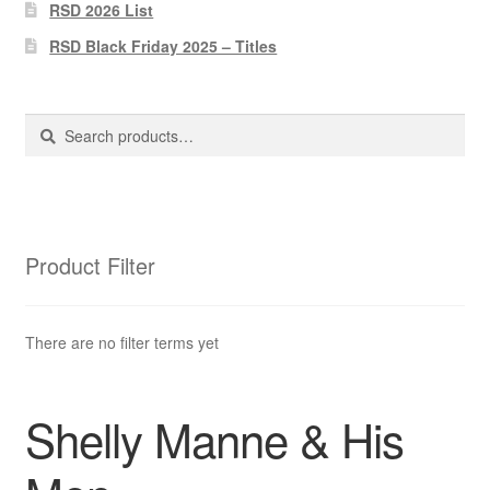
Pharmacy Store Rebuild
RSD 2026 List
RSD Black Friday 2025 – Titles
Privacy Policy
The Brewery
Search
Search
for:
Product Filter
There are no filter terms yet
Shelly Manne & His