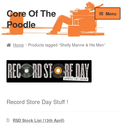
Core Of The
Skip
Skip
Menu
to
to
Poodle
navigation
content
Home
Home
Products tagged “Shelly Manne & His Men”
Beers Of The Poodle
Blog Of The Poodle
Cart
Checkout
Record Store Day Stuff !
My account
RSD Stock List (13th April)