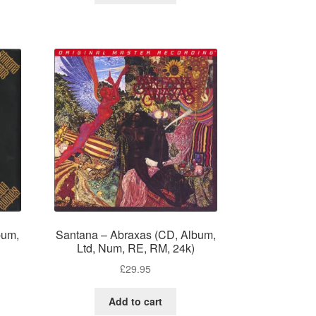
bum,
Santana – Abraxas (CD, Album,
Ltd, Num, RE, RM, 24k)
£
29.95
Add to cart