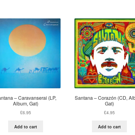
ntana – Caravanserai (LP,
Santana – Corazón (CD, Al
Album, Gat)
Gat)
£
6.95
£
4.95
Add to cart
Add to cart