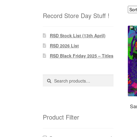
Record Store Day Stuff !
RSD Stock List (13th April)
RSD 2026 List
RSD Black Friday 2025 – Titles
Search
Search
for:
Sa
Product Filter