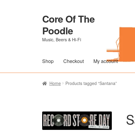
Core Of The
Skip
Skip
to
to
Poodle
navigation
content
Music, Beers & Hi-Fi
Shop
Checkout
My account
Home
Beers Of The Poodle
Blog Of The Po
Home
Products tagged “Santana”
The Brewery
S