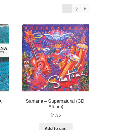
1
2
D,
Santana – Supernatural (CD,
Album)
£
1.95
Add to cart