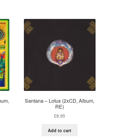
bum,
Santana – Lotus (2xCD, Album,
RE)
£
8.95
Add to cart