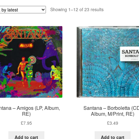
Sorted
Showing 1–12 of 23 results
by
latest
ntana – Amigos (LP, Album,
Santana – Borboletta (C
RE)
Album, M/Print, RE)
£
7.95
£
3.49
Add to cart
Add to cart