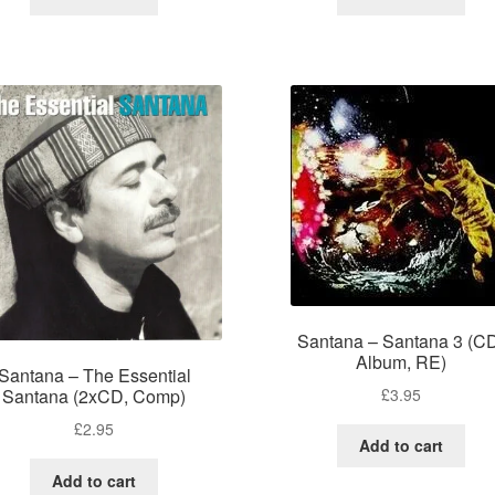
Santana – Santana 3 (C
Album, RE)
Santana – The Essential
£
3.95
Santana (2xCD, Comp)
£
2.95
Add to cart
Add to cart