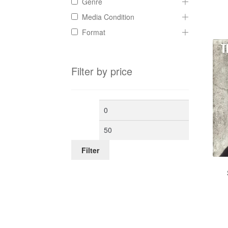
Genre
Media Condition
Format
Filter by price
Min
Max
price
price
Filter