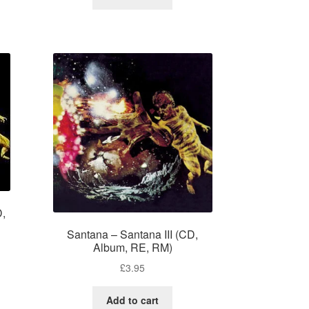
D,
Santana – Santana III (CD,
Album, RE, RM)
£
3.95
Add to cart