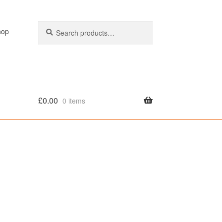
Search
Search
hop
for:
£
0.00
0 items
olicy