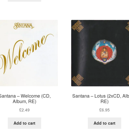
Santana – Welcome (CD,
Santana – Lotus (2xCD, Al
Album, RE)
RE)
£
2.49
£
6.95
Add to cart
Add to cart