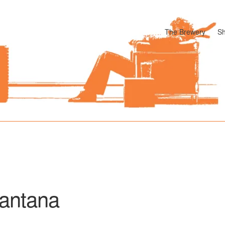
The Brewery
S
odle
Cart
Checkout
My account
Pharmacy Store Rebuild
Privacy P
antana