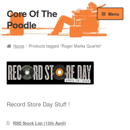
Core Of The
Skip
Skip
Menu
to
to
Poodle
navigation
content
Home
Home
Products tagged “Roger Marks Quartet”
Beers Of The Poodle
Blog Of The Poodle
Cart
Checkout
Record Store Day Stuff !
My account
RSD Stock List (13th April)