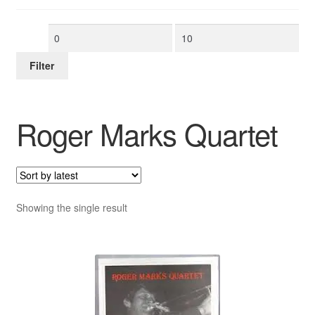
Min
Max
price
price
Filter
Roger Marks Quartet
Showing the single result