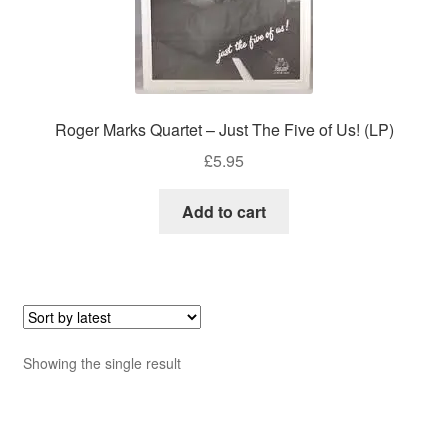
Roger Marks Quartet – Just The Five of Us! (LP)
£
5.95
Add to cart
Showing the single result