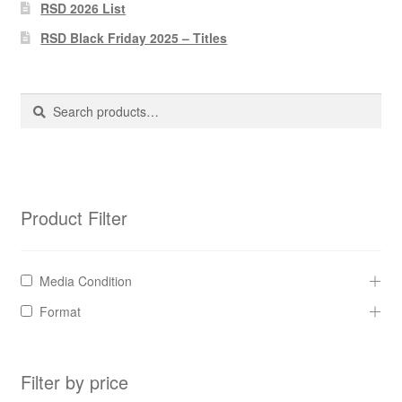
Pharmacy Store Rebuild
RSD 2026 List
RSD Black Friday 2025 – Titles
Privacy Policy
The Brewery
Search
Search
for:
Product Filter
Media Condition
Format
Filter by price