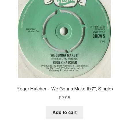
Roger Hatcher – We Gonna Make It (7″, Single)
£
2.95
Add to cart