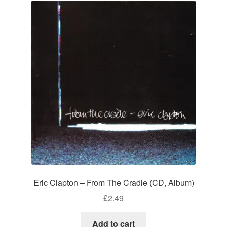
Eric Clapton – From The Cradle (CD, Album)
£
2.49
Add to cart