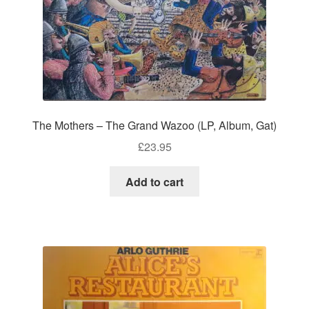
The Mothers – The Grand Wazoo (LP, Album, Gat)
£
23.95
Add to cart