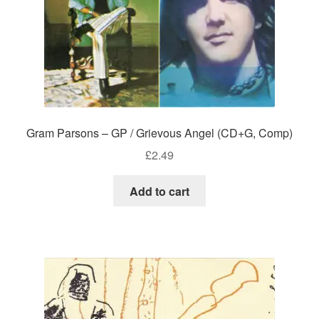
Gram Parsons – GP / Grievous Angel (CD+G, Comp)
£
2.49
Add to cart