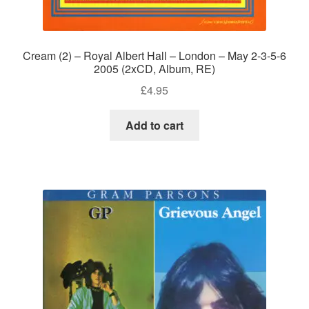
Cream (2) – Royal Albert Hall – London – May 2-3-5-6
2005 (2xCD, Album, RE)
£
4.95
Add to cart