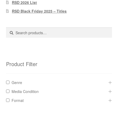
Pharmacy Store Rebuild
RSD 2026 List
RSD Black Friday 2025 – Titles
Privacy Policy
The Brewery
Search
Search
for:
Product Filter
Genre
Media Condition
Format