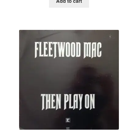
Add to cart