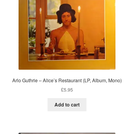
Arlo Guthrie – Alice’s Restaurant (LP, Album, Mono)
£
5.95
Add to cart