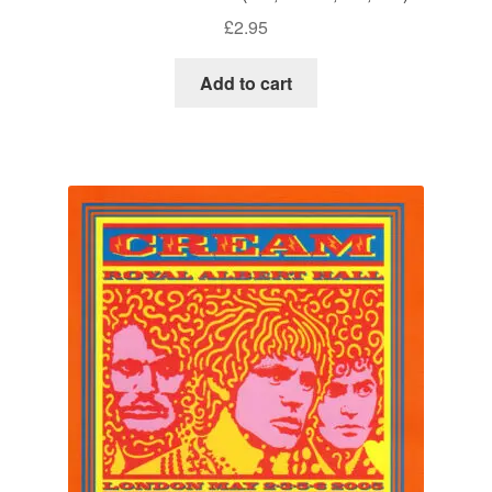
£
2.95
Add to cart