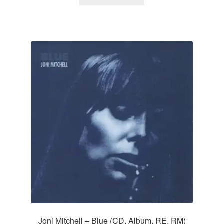
Joni Mitchell – Blue (CD, Album, RE, RM)