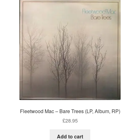
Fleetwood Mac – Bare Trees (LP, Album, RP)
£
28.95
Add to cart