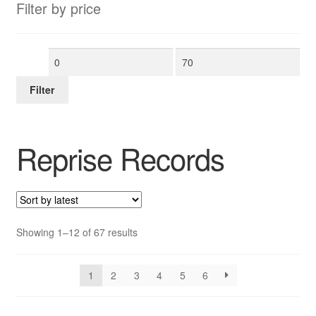
Filter by price
Min
Max
price
price
Filter
Reprise Records
Sorted
Showing 1–12 of 67 results
by
latest
1
2
3
4
5
6