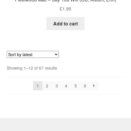
£
1.95
Add to cart
Sorted
Showing 1–12 of 67 results
by
latest
1
2
3
4
5
6