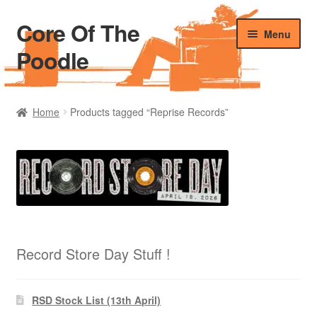
Core Of The
Skip
Skip
Menu
to
to
Poodle
navigation
content
Home
Home
Products tagged “Reprise Records”
Beers Of The Poodle
Blog Of The Poodle
Cart
Checkout
Record Store Day Stuff !
My account
RSD Stock List (13th April)