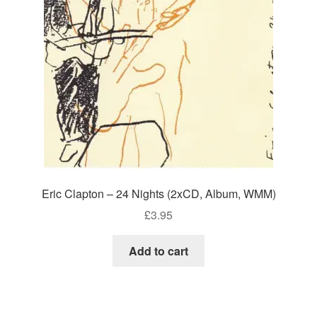
Eric Clapton – 24 Nights (2xCD, Album, WMM)
£
3.95
Add to cart