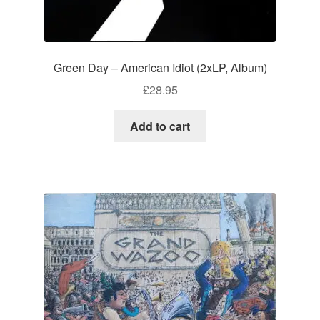
Green Day – American Idiot (2xLP, Album)
£
28.95
Add to cart