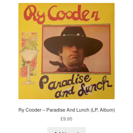
Ry Cooder – Paradise And Lunch (LP, Album)
£
9.95