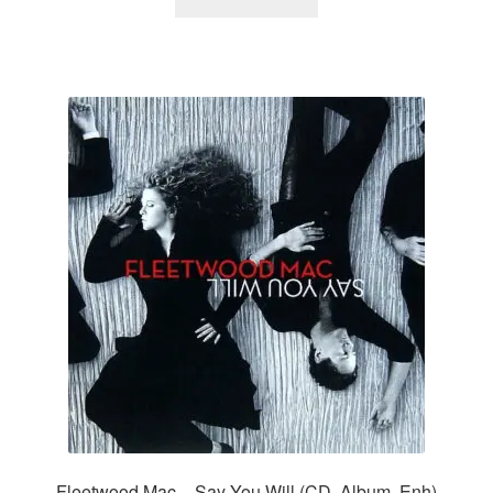
Fleetwood Mac – Say You Will (CD, Album, Enh)