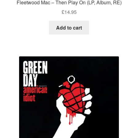
Fleetwood Mac – Then Play On (LP, Album, RE)
£
14.95
Add to cart