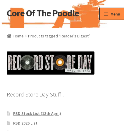
Core Of The Poodle
Skip
Skip
Menu
to
to
navigation
content
Home
Home
Products tagged “Reader's Digest”
Beers Of The Poodle
Blog Of The Poodle
Cart
Checkout
Record Store Day Stuff !
My account
RSD Stock List (13th April)
Pharmacy Store Rebuild
RSD 2026 List