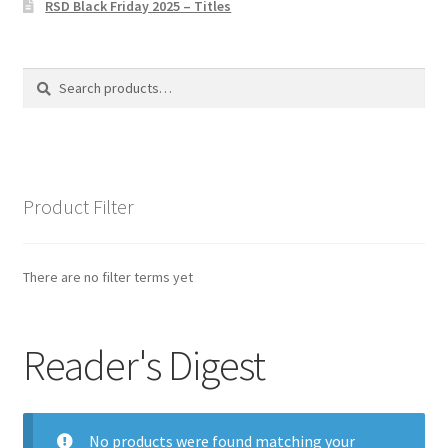
RSD Black Friday 2025 – Titles
Privacy Policy
The Brewery
Search
Search
for:
Product Filter
There are no filter terms yet
Reader's Digest
No products were found matching your