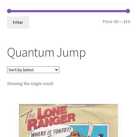
Min
Max
Price:
£0
—
£10
Filter
pri
pri
Quantum Jump
Showing the single result