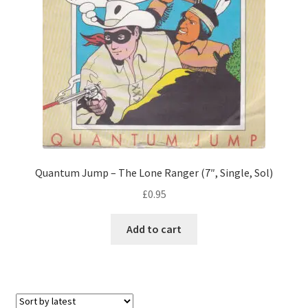
Quantum Jump – The Lone Ranger (7″, Single, Sol)
£
0.95
Add to cart