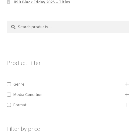
RSD Black Friday 2025 – Titles
Privacy Policy
The Brewery
Search
Search
for:
Product Filter
Genre
Media Condition
Format
Filter by price