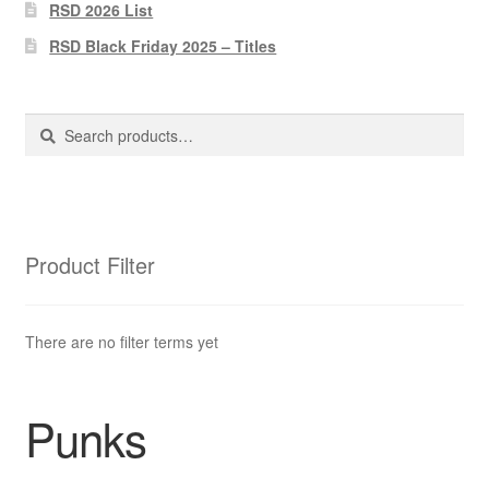
Pharmacy Store Rebuild
RSD 2026 List
RSD Black Friday 2025 – Titles
Privacy Policy
The Brewery
Search
Search
for:
Product Filter
There are no filter terms yet
Punks