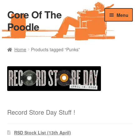
Core Of The
Skip
Skip
Menu
to
to
Poodle
navigation
content
Home
Home
Products tagged “Punks”
Beers Of The Poodle
Blog Of The Poodle
Cart
Checkout
Record Store Day Stuff !
My account
RSD Stock List (13th April)