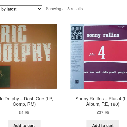
Sorted
Showing all 8 results
by
latest
ic Dolphy – Dash One (LP,
Sonny Rollins – Plus 4 (L
Comp, RM)
Album, RE, 180)
£
4.95
£
37.95
Add to cart
Add to cart