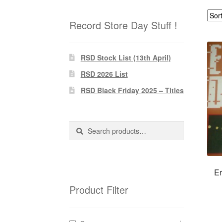
Record Store Day Stuff !
RSD Stock List (13th April)
RSD 2026 List
RSD Black Friday 2025 – Titles
Search
Search
for:
Er
Product Filter