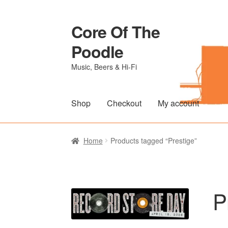
Core Of The
Skip
Skip
to
to
Poodle
navigation
content
Music, Beers & Hi-Fi
Shop
Checkout
My account
Home
Beers Of The Poodle
Blog Of The Po
Home
Products tagged “Prestige”
The Brewery
P