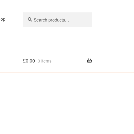
Search
Search
hop
for:
£
0.00
0 items
olicy