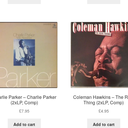
rlie Parker – Charlie Parker
Coleman Hawkins – The R
(2xLP, Comp)
Thing (2xLP, Comp)
£
7.95
£
4.95
Add to cart
Add to cart