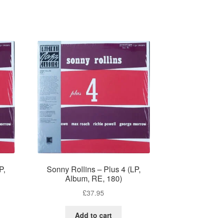
P,
Sonny Rollins – Plus 4 (LP,
Album, RE, 180)
£
37.95
Add to cart