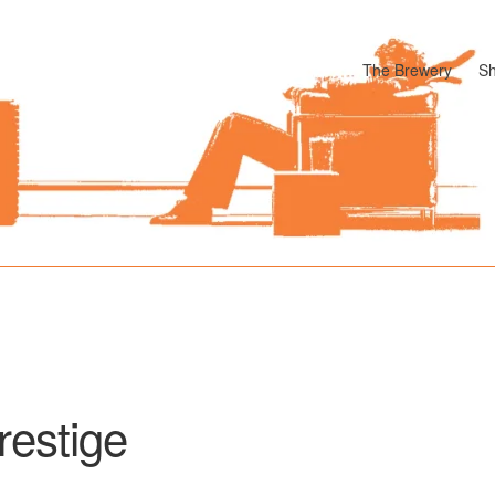
The Brewery
S
odle
Cart
Checkout
My account
Pharmacy Store Rebuild
Privacy P
restige