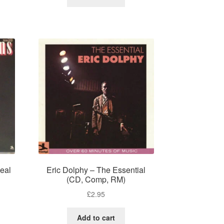
eal
Eric Dolphy – The Essential
(CD, Comp, RM)
£
2.95
Add to cart