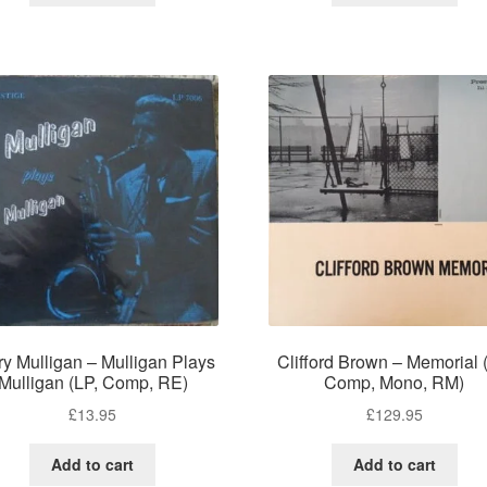
ry Mulligan – Mulligan Plays
Clifford Brown – Memorial 
Mulligan (LP, Comp, RE)
Comp, Mono, RM)
£
13.95
£
129.95
Add to cart
Add to cart