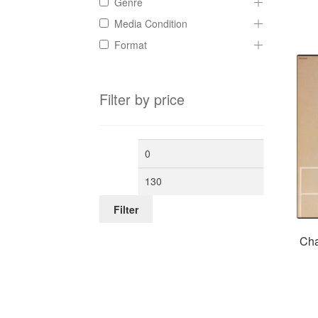
Genre
Media Condition
Format
Filter by price
Min
Max
price
price
Filter
Cha