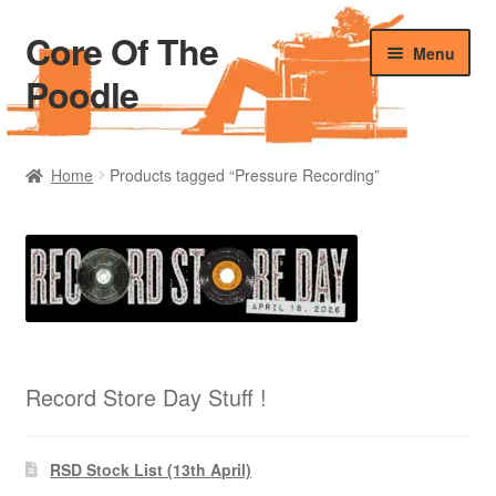
Core Of The
Skip
Skip
Menu
to
to
Poodle
navigation
content
Home
Home
Products tagged “Pressure Recording”
Beers Of The Poodle
Blog Of The Poodle
Cart
Checkout
Record Store Day Stuff !
My account
RSD Stock List (13th April)