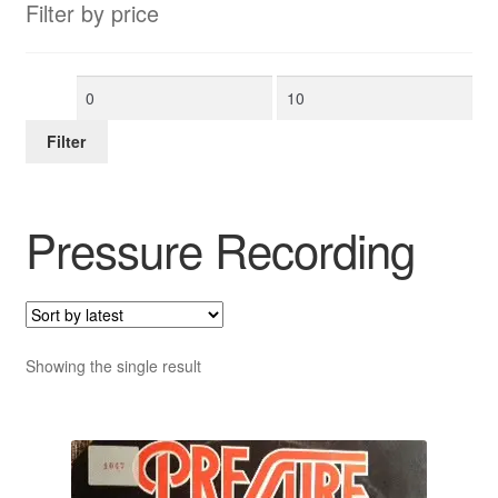
Filter by price
Min
Max
price
price
Filter
Pressure Recording
Showing the single result