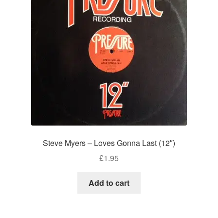
Steve Myers – Loves Gonna Last (12″)
£
1.95
Add to cart