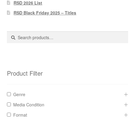
Pharmacy Store Rebuild
RSD 2026 List
RSD Black Friday 2025 – Titles
Privacy Policy
The Brewery
Search
Search
for:
Product Filter
Genre
Media Condition
Format