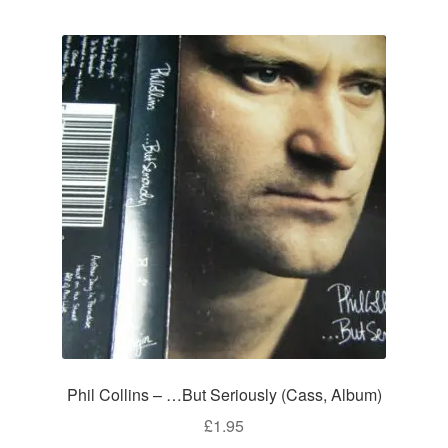
Phil Collins – …But Seriously (Cass, Album)
£
1.95