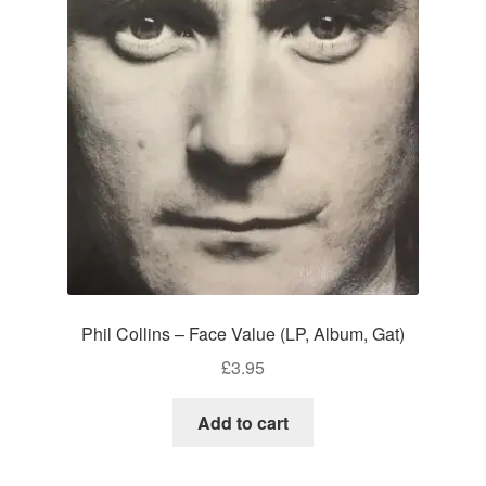
Phil Collins – Face Value (LP, Album, Gat)
£
3.95
Add to cart