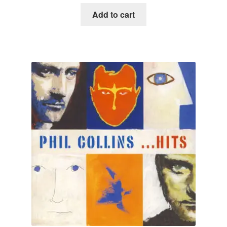
Add to cart