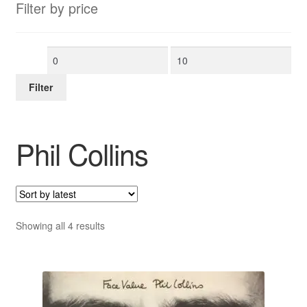
Filter by price
Min
Max
price
price
Filter
Phil Collins
Sorted
Showing all 4 results
by
latest