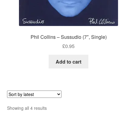
Phil Collins – Sussudio (7″, Single)
£
0.95
Add to cart
Sorted
Showing all 4 results
by
latest