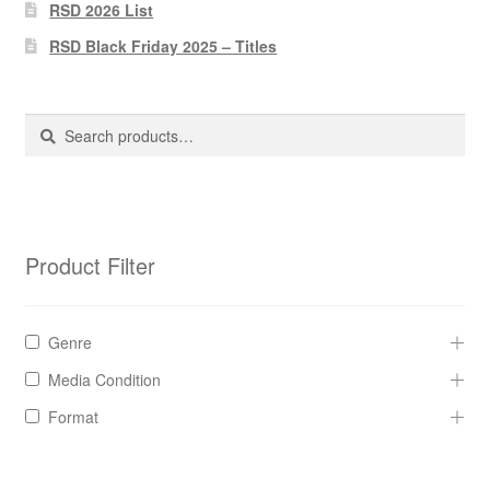
Pharmacy Store Rebuild
RSD 2026 List
RSD Black Friday 2025 – Titles
Privacy Policy
The Brewery
Search
Search
for:
Product Filter
Genre
Media Condition
Format