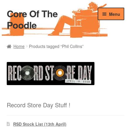
Core Of The
Skip
Skip
Menu
to
to
Poodle
navigation
content
Home
Home
Products tagged “Phil Collins”
Beers Of The Poodle
Blog Of The Poodle
Cart
Checkout
Record Store Day Stuff !
My account
RSD Stock List (13th April)