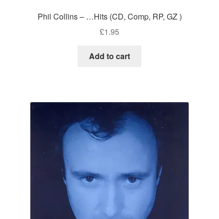
Phil Collins – …Hits (CD, Comp, RP, GZ )
£
1.95
Add to cart