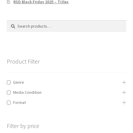
RSD Black Friday 2025 – Titles
Privacy Policy
The Brewery
Search
Search
for:
Product Filter
Genre
Media Condition
Format
Filter by price