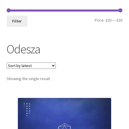
Min
Max
Price:
£20
—
£30
Filter
pri
pri
Odesza
Showing the single result