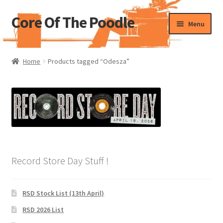
Core Of The Poodle
Skip
Skip
Menu
to
to
navigation
content
Home
Home
Products tagged “Odesza”
Beers Of The Poodle
Blog Of The Poodle
Cart
Checkout
Record Store Day Stuff !
My account
RSD Stock List (13th April)
Pharmacy Store Rebuild
RSD 2026 List