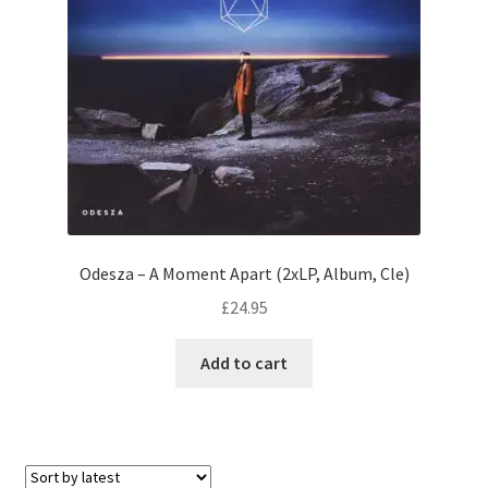
Odesza – A Moment Apart (2xLP, Album, Cle)
£
24.95
Add to cart