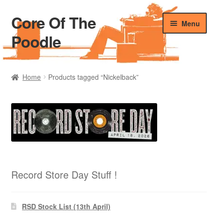
Core Of The
Skip
Skip
Menu
to
to
Poodle
navigation
content
Home
Home
Products tagged “Nickelback”
Beers Of The Poodle
Blog Of The Poodle
Cart
Checkout
Record Store Day Stuff !
My account
RSD Stock List (13th April)