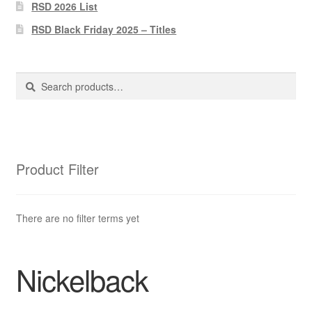
Pharmacy Store Rebuild
RSD 2026 List
RSD Black Friday 2025 – Titles
Privacy Policy
The Brewery
Search
Search
for:
Product Filter
There are no filter terms yet
Nickelback