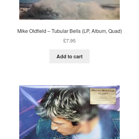
Mike Oldfield – Tubular Bells (LP, Album, Quad)
£
7.95
Add to cart