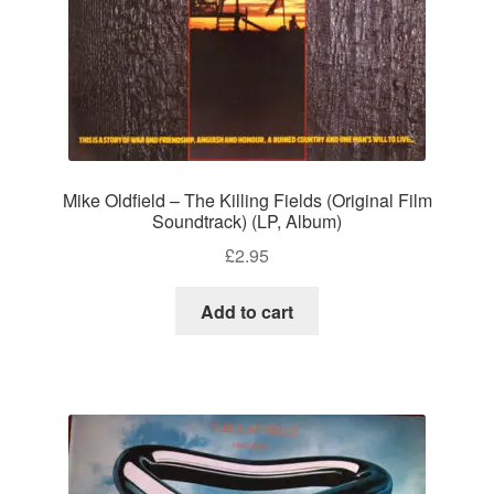
Mike Oldfield – The Killing Fields (Original Film
Soundtrack) (LP, Album)
£
2.95
Add to cart