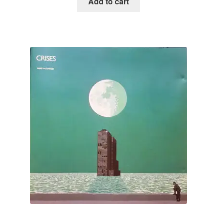
Add to cart