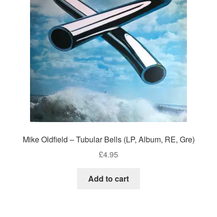
Mike Oldfield – Tubular Bells (LP, Album, RE, Gre)
£
4.95
Add to cart