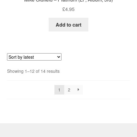
£
4.95
Add to cart
Sorted
Showing 1–12 of 14 results
by
latest
1
2