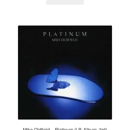
Mike Oldfield – Platinum (LP, Album, 3rd)