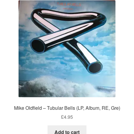
Mike Oldfield – Tubular Bells (LP, Album, RE, Gre)
£
4.95
Add to cart