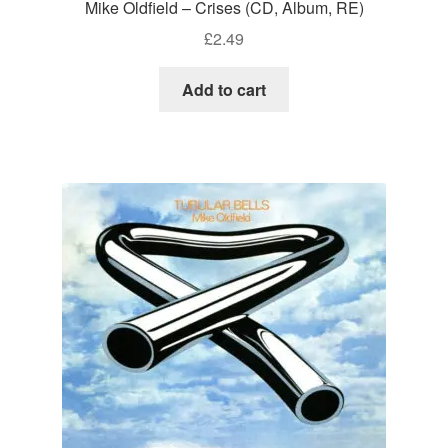
Mike Oldfield – Crises (CD, Album, RE)
£
2.49
Add to cart