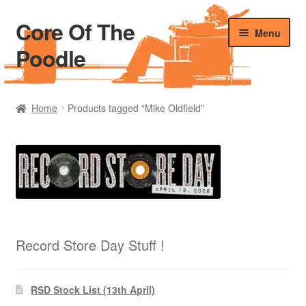
Core Of The
Skip
Skip
Menu
to
to
Poodle
navigation
content
Home
Home
Products tagged “Mike Oldfield”
Beers Of The Poodle
Blog Of The Poodle
Cart
Checkout
Record Store Day Stuff !
My account
RSD Stock List (13th April)