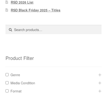
Pharmacy Store Rebuild
RSD 2026 List
RSD Black Friday 2025 – Titles
Privacy Policy
The Brewery
Search
Search
for:
Product Filter
Genre
Media Condition
Format