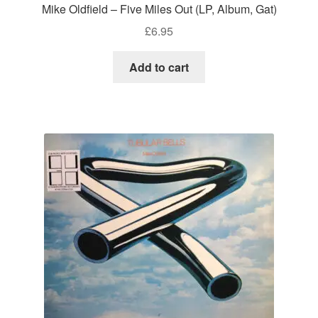
Mike Oldfield – Five Miles Out (LP, Album, Gat)
£
6.95
Add to cart