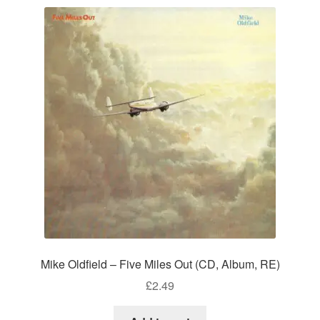
Mike Oldfield – Five Miles Out (CD, Album, RE)
£
2.49