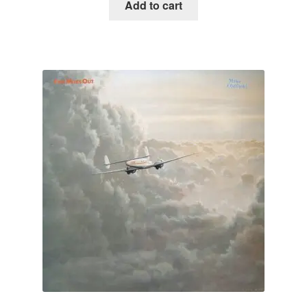
Add to cart