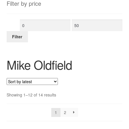
Filter by price
Min
Max
price
price
Filter
Mike Oldfield
Sorted
Showing 1–12 of 14 results
by
latest
1
2