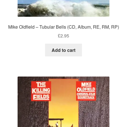
Mike Oldfield – Tubular Bells (CD, Album, RE, RM, RP)
£
2.95
Add to cart