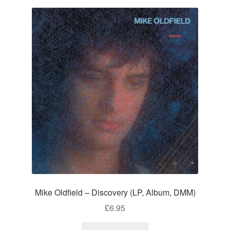
Mike Oldfield – Discovery (LP, Album, DMM)
£
6.95