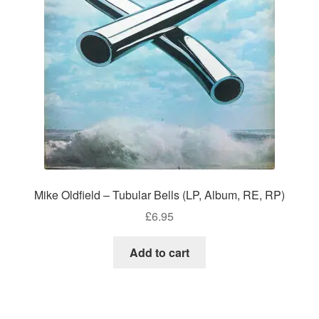
Mike Oldfield – Tubular Bells (LP, Album, RE, RP)
£
6.95
Add to cart