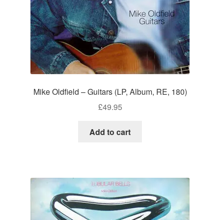
Mike Oldfield – Guitars (LP, Album, RE, 180)
£
49.95
Add to cart