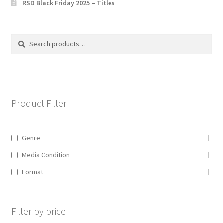
RSD Black Friday 2025 – Titles
Privacy Policy
The Brewery
Search
Search
for:
Product Filter
Genre
Media Condition
Format
Filter by price