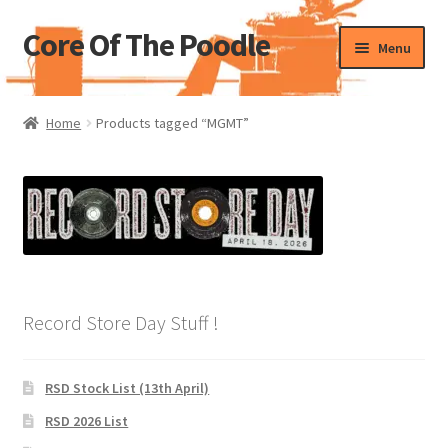
Core Of The Poodle
Skip
Skip
Menu
to
to
navigation
content
Home
Home
Products tagged “MGMT”
Beers Of The Poodle
Blog Of The Poodle
Cart
Checkout
Record Store Day Stuff !
My account
RSD Stock List (13th April)
Pharmacy Store Rebuild
RSD 2026 List