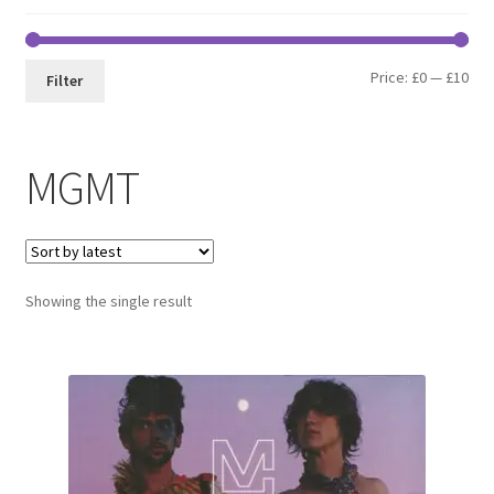
Min
Max
Price:
£0
—
£10
Filter
pri
pri
MGMT
Showing the single result