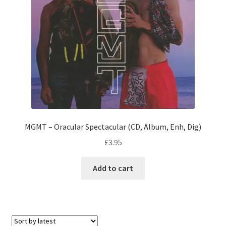
MGMT – Oracular Spectacular (CD, Album, Enh, Dig)
£
3.95
Add to cart