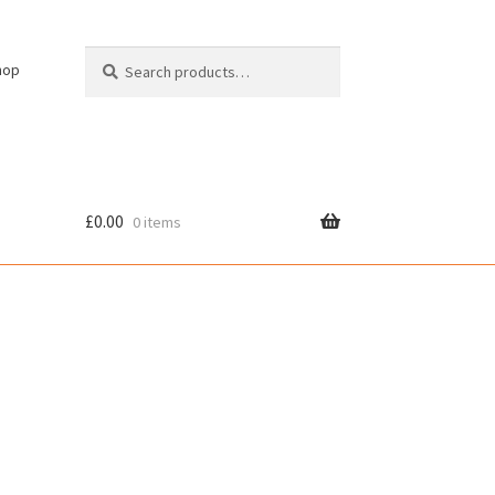
Search
Search
hop
for:
£
0.00
0 items
cy