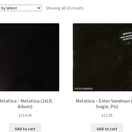
Sorted
Showing all 10 results
by
latest
etallica – Metallica (2xLP,
Metallica – Enter Sandman (
Album)
Single, Pic)
£
114.95
£
12.95
Add to cart
Add to cart