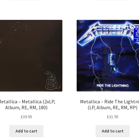
etallica – Metallica (2xLP,
Metallica – Ride The Lightn
Album, RE, RM, 180)
(LP, Album, RE, RM, RP)
£
39.95
£
31.95
Add to cart
Add to cart