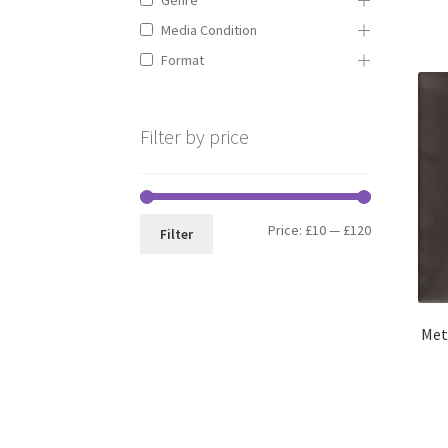
Media Condition
Format
Filter by price
Min
Max
Price:
£10
—
£120
Filter
price
price
Met