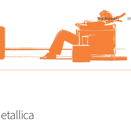
The Brewery
S
le
Cart
Checkout
My account
Pharmacy Store Rebuild
Privacy Poli
etallica