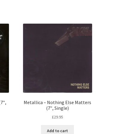
7″,
Metallica – Nothing Else Matters
(7″, Single)
£
29.95
Add to cart