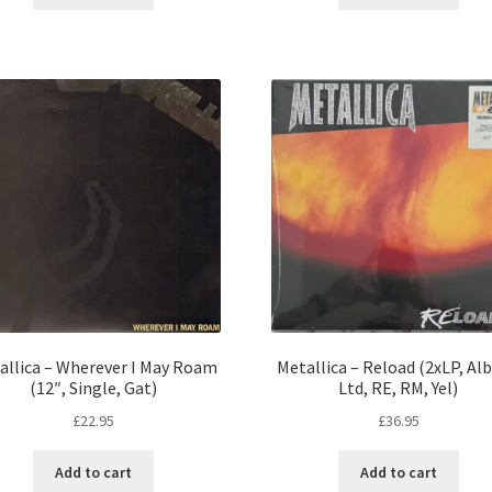
allica – Wherever I May Roam
Metallica – Reload (2xLP, Al
(12″, Single, Gat)
Ltd, RE, RM, Yel)
£
22.95
£
36.95
Add to cart
Add to cart