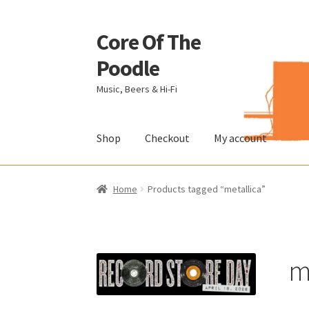
Core Of The
Skip
Skip
to
to
Poodle
navigation
content
Music, Beers & Hi-Fi
Shop
Checkout
My account
Home
Beers Of The Poodle
Blog Of The Pood
Home
Products tagged “metallica”
The Brewery
m