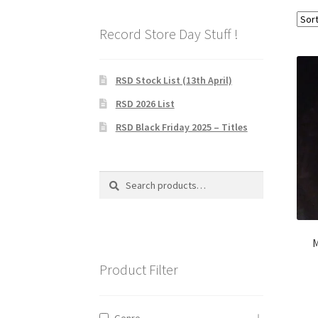
Record Store Day Stuff !
RSD Stock List (13th April)
RSD 2026 List
RSD Black Friday 2025 – Titles
Search
Search
for:
M
Product Filter
Genre