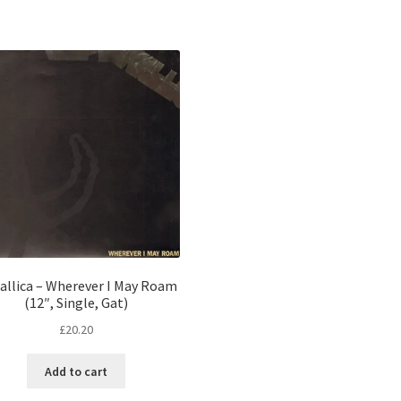
allica – Wherever I May Roam
(12″, Single, Gat)
£
20.20
Add to cart