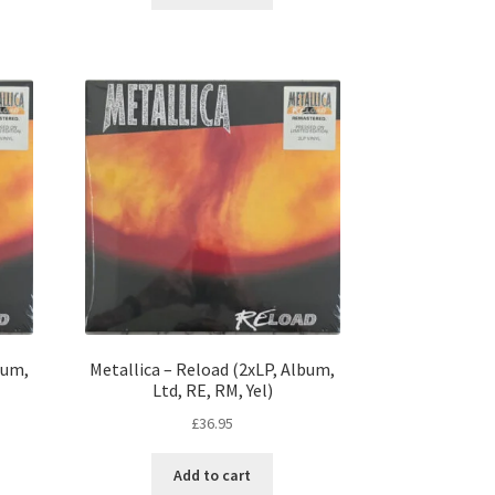
bum,
Metallica – Reload (2xLP, Album,
Ltd, RE, RM, Yel)
£
36.95
Add to cart