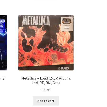
ing
Metallica – Load (2xLP, Album,
Ltd, RE, RM, Ora)
£
38.95
Add to cart