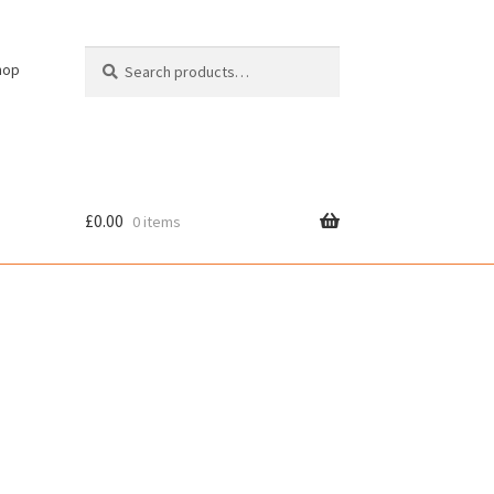
Search
Search
hop
for:
£
0.00
0 items
cy