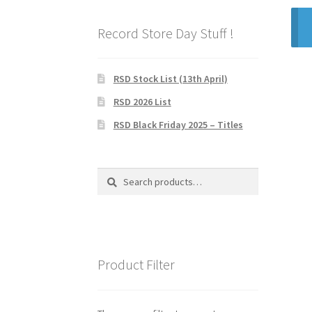
Record Store Day Stuff !
RSD Stock List (13th April)
RSD 2026 List
RSD Black Friday 2025 – Titles
Search
Search
for:
Product Filter