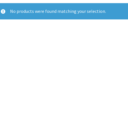
No products were found matching your selection.