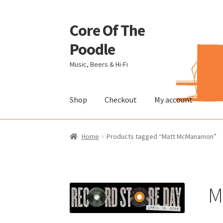
Core Of The
Skip
Skip
to
to
Poodle
navigation
content
Music, Beers & Hi-Fi
Shop
Checkout
My account
Home
Beers Of The Poodle
Blog Of The Pood
Home
Products tagged “Matt McManamon”
The Brewery
M