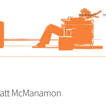
The Brewery
S
le
Cart
Checkout
My account
Pharmacy Store Rebuild
Privacy Poli
att McManamon