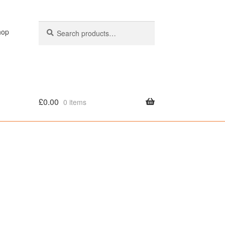
Search
Search
hop
for:
£
0.00
0 items
olicy