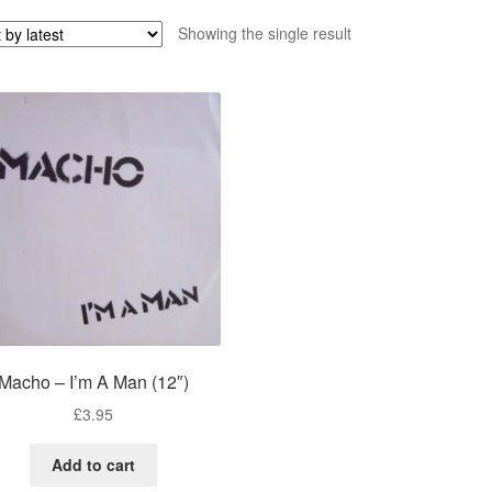
Showing the single result
Macho – I’m A Man (12″)
£
3.95
Add to cart