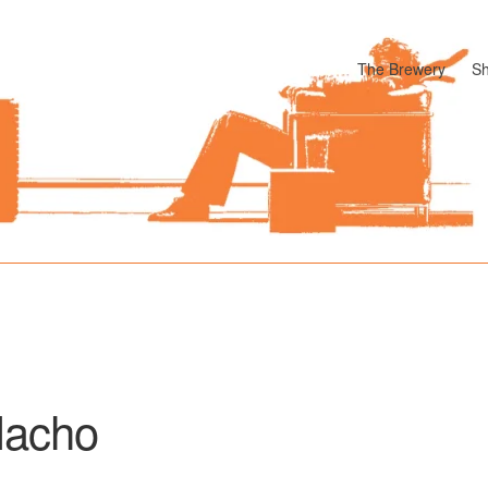
The Brewery
S
odle
Cart
Checkout
My account
Pharmacy Store Rebuild
Privacy P
acho