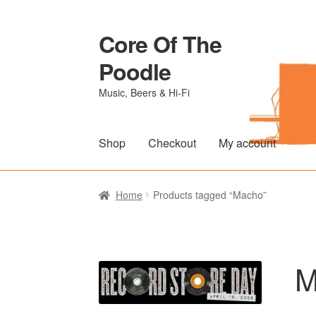
Core Of The
Skip
Skip
to
to
Poodle
navigation
content
Music, Beers & Hi-Fi
Shop
Checkout
My account
Home
Beers Of The Poodle
Blog Of The Po
Home
Products tagged “Macho”
The Brewery
M