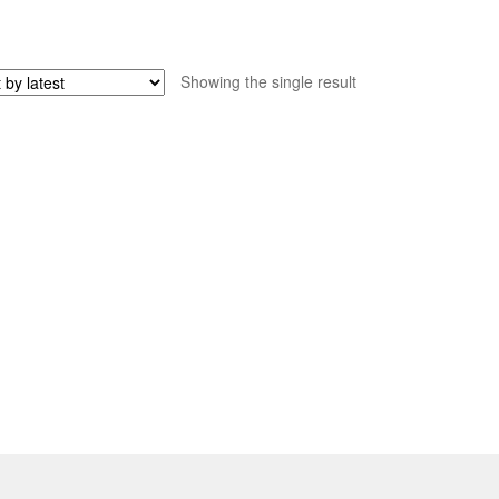
Showing the single result