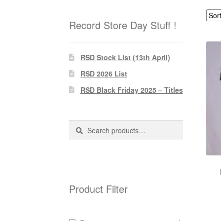
Record Store Day Stuff !
RSD Stock List (13th April)
RSD 2026 List
RSD Black Friday 2025 – Titles
Search
Search
for:
Product Filter