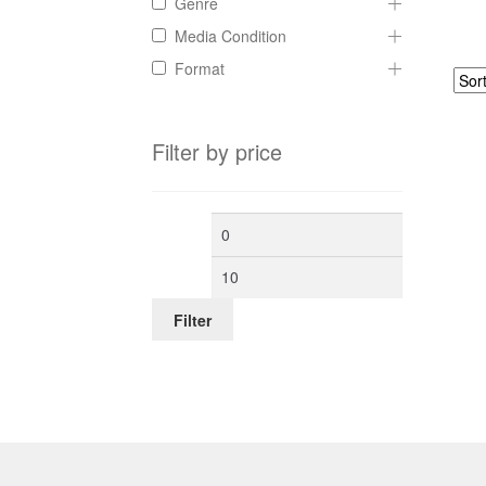
Genre
Media Condition
Format
Filter by price
Min
Max
price
price
Filter