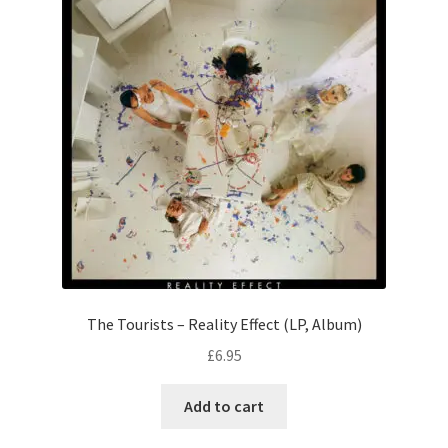
The Tourists – Reality Effect (LP, Album)
£
6.95
Add to cart