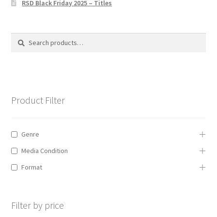
RSD Black Friday 2025 – Titles
Privacy Policy
The Brewery
Search
Search
for:
Product Filter
Genre
Media Condition
Format
Filter by price