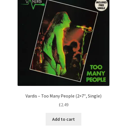
Vardis – Too Many People (2×7″, Single)
£
2.49
Add to cart