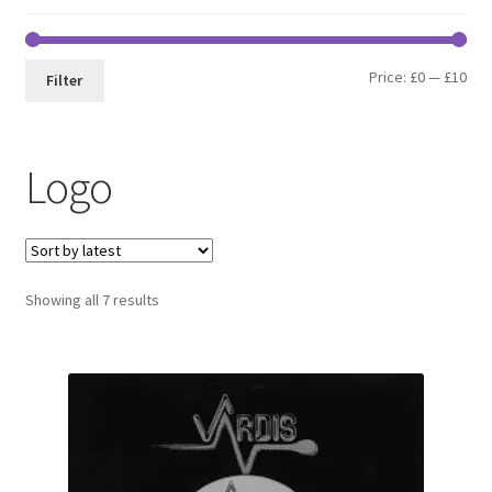
Min
Max
Price:
£0
—
£10
Filter
pri
pri
Logo
Sorted
Showing all 7 results
by
latest