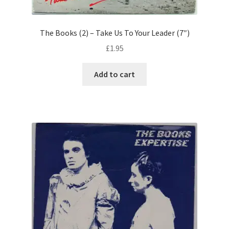
The Books (2) – Take Us To Your Leader (7″)
£
1.95
Add to cart