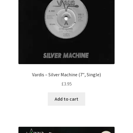
Vardis – Silver Machine (7″, Single)
£
3.95
Add to cart