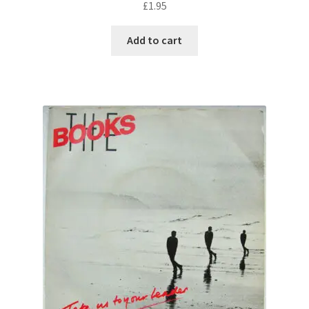
£
1.95
Add to cart