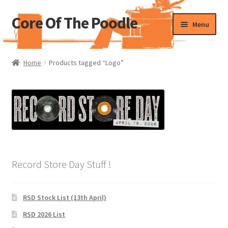
Core Of The Poodle
Skip
Skip
Menu
to
to
navigation
content
Home
Home
Products tagged “Logo”
Beers Of The Poodle
Blog Of The Poodle
Cart
Checkout
Record Store Day Stuff !
My account
RSD Stock List (13th April)
Pharmacy Store Rebuild
RSD 2026 List