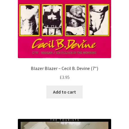
Blazer Blazer – Cecil B. Devine (7″)
£
3.95
Add to cart