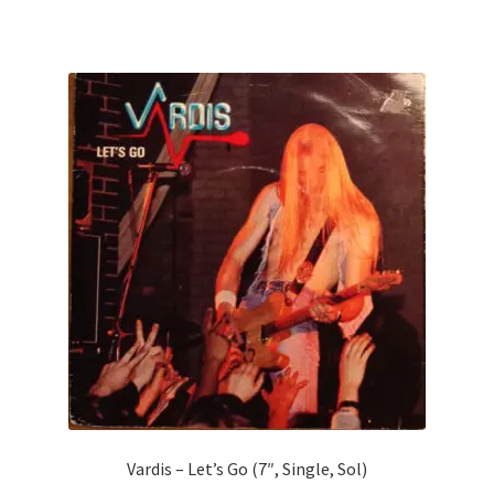
Vardis – Let’s Go (7″, Single, Sol)