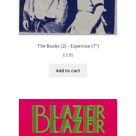
The Books (2) – Expertise (7″)
£
3.95
Add to cart