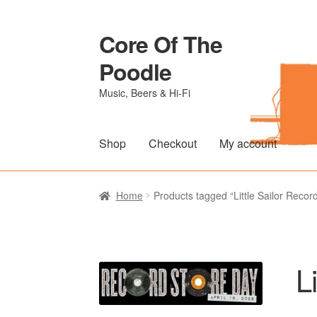
Core Of The
Skip
Skip
to
to
Poodle
navigation
content
Music, Beers & Hi-Fi
Shop
Checkout
My account
Home
Beers Of The Poodle
Blog Of The Po
Home
Products tagged “Little Sailor Recor
The Brewery
L