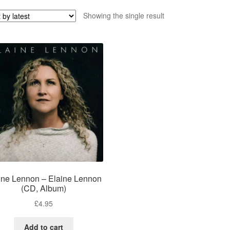
Showing the single result
ine Lennon – Elaine Lennon
(CD, Album)
£
4.95
Add to cart