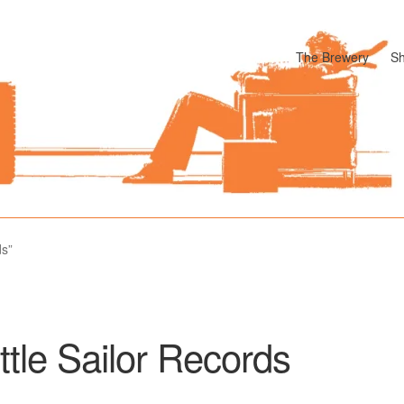
The Brewery
S
odle
Cart
Checkout
My account
Pharmacy Store Rebuild
Privacy P
ds”
ittle Sailor Records