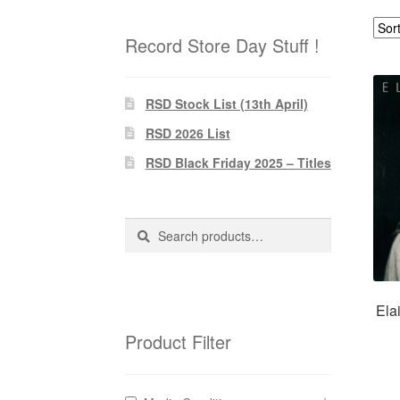
Record Store Day Stuff !
RSD Stock List (13th April)
RSD 2026 List
RSD Black Friday 2025 – Titles
Search
Search
for:
Ela
Product Filter