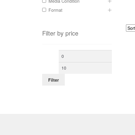
Media Condition
Format
Filter by price
Min
Max
price
price
Filter