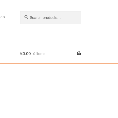
Search
Search
hop
for:
£
0.00
0 items
olicy