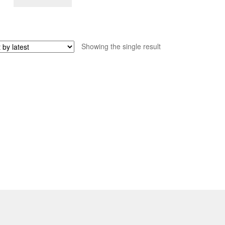
Showing the single result